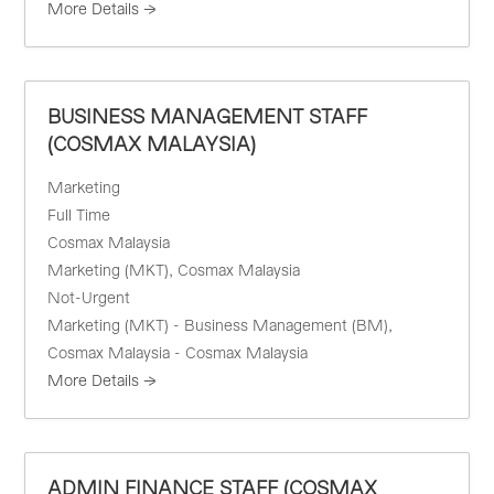
More Details
BUSINESS MANAGEMENT STAFF
(COSMAX MALAYSIA)
Marketing
Full Time
Cosmax Malaysia
Marketing (MKT)
Cosmax Malaysia
Not-Urgent
Marketing (MKT) - Business Management (BM)
Cosmax Malaysia - Cosmax Malaysia
More Details
ADMIN FINANCE STAFF (COSMAX