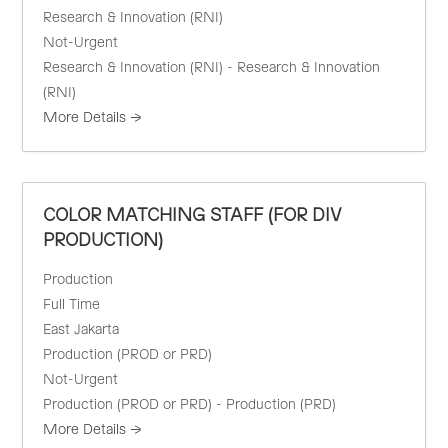
Research & Innovation (RNI)
Not-Urgent
Research & Innovation (RNI) - Research & Innovation
(RNI)
More Details
COLOR MATCHING STAFF (FOR DIV
PRODUCTION)
Production
Full Time
East Jakarta
Production (PROD or PRD)
Not-Urgent
Production (PROD or PRD) - Production (PRD)
More Details