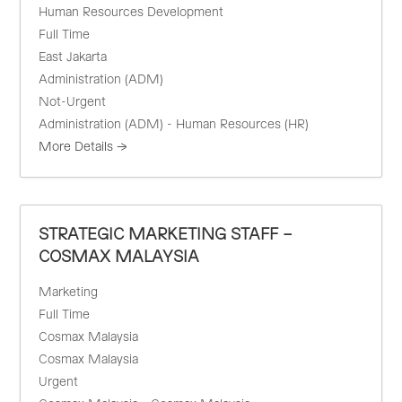
Human Resources Development
Full Time
East Jakarta
Administration (ADM)
Not-Urgent
Administration (ADM) - Human Resources (HR)
More Details
STRATEGIC MARKETING STAFF –
COSMAX MALAYSIA
Marketing
Full Time
Cosmax Malaysia
Cosmax Malaysia
Urgent