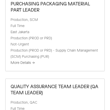
PURCHASING PACKAGING MATERIAL
PART LEADER
Production
SCM
Full Time
East Jakarta
Production (PROD or PRD)
Not-Urgent
Production (PROD or PRD) - Supply Chain Management
(SCM) Purchasing (PUR)
More Details
QUALITY ASSURANCE TEAM LEADER (QA
TEAM LEADER)
Production
QAC
Full Time