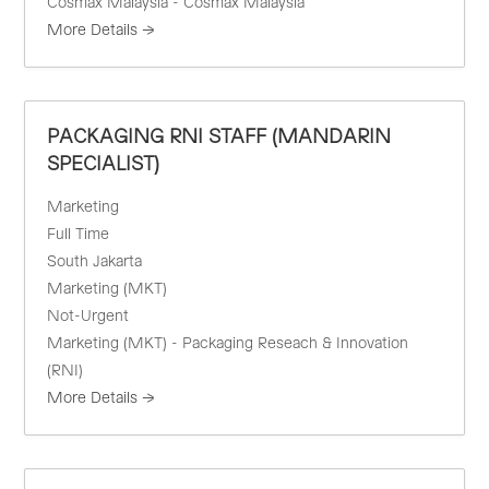
Cosmax Malaysia - Cosmax Malaysia
More Details
PACKAGING RNI STAFF (MANDARIN
SPECIALIST)
Marketing
Full Time
South Jakarta
Marketing (MKT)
Not-Urgent
Marketing (MKT) - Packaging Reseach & Innovation
(RNI)
More Details