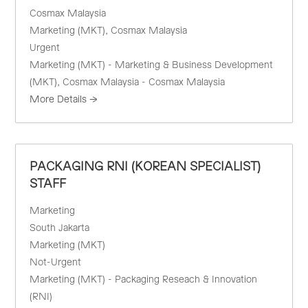
Cosmax Malaysia
Marketing (MKT)
Cosmax Malaysia
Urgent
Marketing (MKT) - Marketing & Business Development
(MKT)
Cosmax Malaysia - Cosmax Malaysia
More Details
PACKAGING RNI (KOREAN SPECIALIST)
STAFF
Marketing
South Jakarta
Marketing (MKT)
Not-Urgent
Marketing (MKT) - Packaging Reseach & Innovation
(RNI)