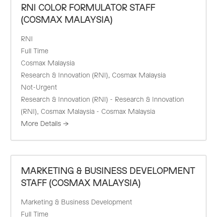
RNI COLOR FORMULATOR STAFF
(COSMAX MALAYSIA)
RNI
Full Time
Cosmax Malaysia
Research & Innovation (RNI)
Cosmax Malaysia
Not-Urgent
Research & Innovation (RNI) - Research & Innovation
(RNI)
Cosmax Malaysia - Cosmax Malaysia
More Details
MARKETING & BUSINESS DEVELOPMENT
STAFF (COSMAX MALAYSIA)
Marketing & Business Development
Full Time