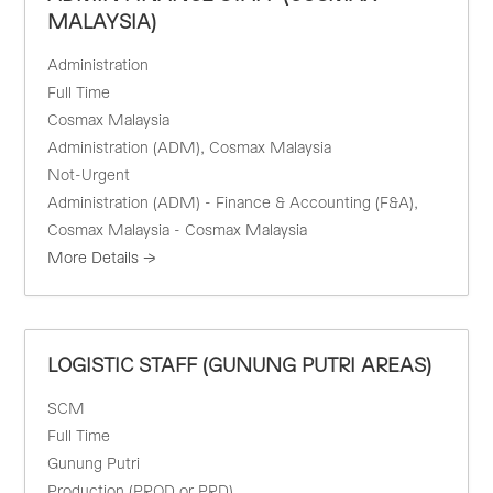
MALAYSIA)
Administration
Full Time
Cosmax Malaysia
Administration (ADM)
Cosmax Malaysia
Not-Urgent
Administration (ADM) - Finance & Accounting (F&A)
Cosmax Malaysia - Cosmax Malaysia
More Details
LOGISTIC STAFF (GUNUNG PUTRI AREAS)
SCM
Full Time
Gunung Putri
Production (PROD or PRD)