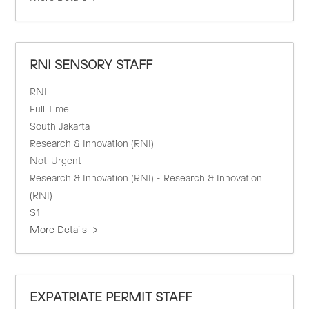
RNI SENSORY STAFF
RNI
Full Time
South Jakarta
Research & Innovation (RNI)
Not-Urgent
Research & Innovation (RNI) - Research & Innovation
(RNI)
S1
More Details
EXPATRIATE PERMIT STAFF