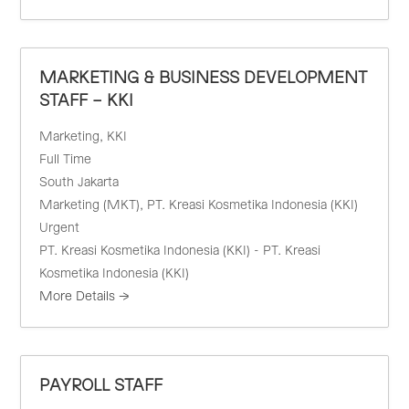
MARKETING & BUSINESS DEVELOPMENT
STAFF – KKI
Marketing
KKI
Full Time
South Jakarta
Marketing (MKT)
PT. Kreasi Kosmetika Indonesia (KKI)
Urgent
PT. Kreasi Kosmetika Indonesia (KKI) - PT. Kreasi
Kosmetika Indonesia (KKI)
More Details
PAYROLL STAFF