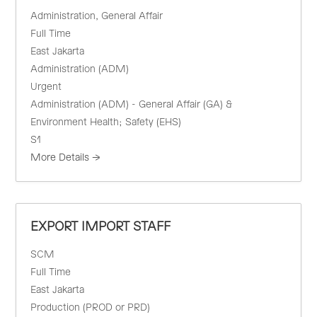
Administration
General Affair
Full Time
East Jakarta
Administration (ADM)
Urgent
Administration (ADM) - General Affair (GA) &
Environment Health; Safety (EHS)
S1
More Details
EXPORT IMPORT STAFF
SCM
Full Time
East Jakarta
Production (PROD or PRD)