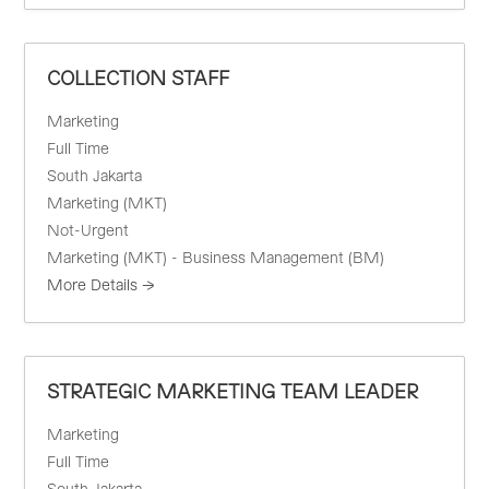
COLLECTION STAFF
Marketing
Full Time
South Jakarta
Marketing (MKT)
Not-Urgent
Marketing (MKT) - Business Management (BM)
More Details
STRATEGIC MARKETING TEAM LEADER
Marketing
Full Time