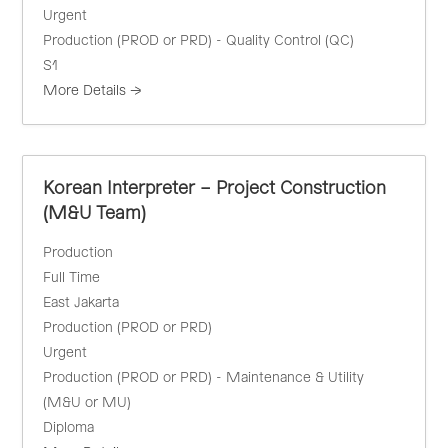
Urgent
Production (PROD or PRD) - Quality Control (QC)
S1
More Details
Korean Interpreter – Project Construction
(M&U Team)
Production
Full Time
East Jakarta
Production (PROD or PRD)
Urgent
Production (PROD or PRD) - Maintenance & Utility
(M&U or MU)
Diploma