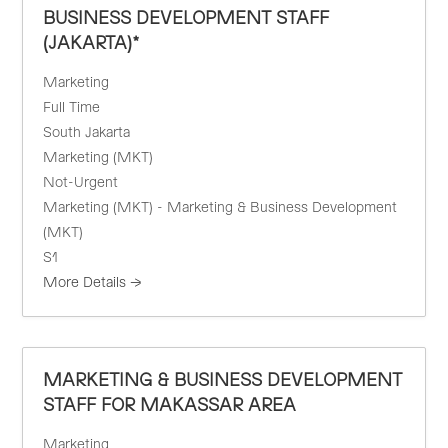
BUSINESS DEVELOPMENT STAFF
(JAKARTA)*
Marketing
Full Time
South Jakarta
Marketing (MKT)
Not-Urgent
Marketing (MKT) - Marketing & Business Development
(MKT)
S1
More Details
MARKETING & BUSINESS DEVELOPMENT
STAFF FOR MAKASSAR AREA
Marketing