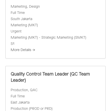
Marketing
Design
Full Time
South Jakarta
Marketing (MKT)
Urgent
Marketing (MKT) - Strategic Marketing (SMKT)
S1
More Details
Quality Control Team Leader (QC Team
Leader)
Production
QAC
Full Time
East Jakarta
Production (PROD or PRD)