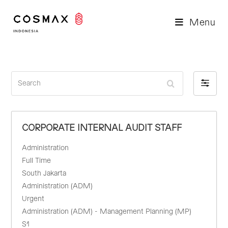
Menu
S
F
e
i
a
l
r
t
CORPORATE INTERNAL AUDIT STAFF
c
e
h
r
Administration
b
Full Time
y
South Jakarta
Administration (ADM)
Urgent
Administration (ADM) - Management Planning (MP)
S1