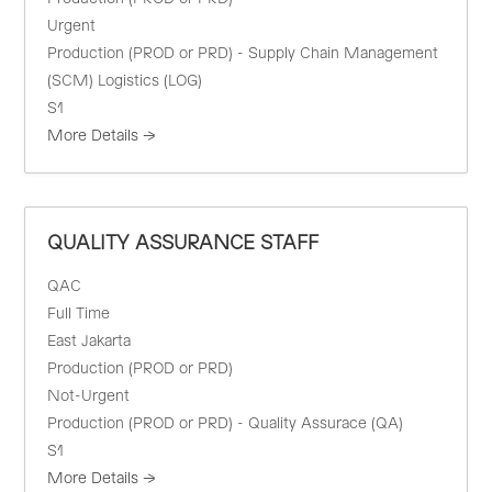
Urgent
Production (PROD or PRD) - Supply Chain Management
(SCM) Logistics (LOG)
S1
More Details
QUALITY ASSURANCE STAFF
QAC
Full Time
East Jakarta
Production (PROD or PRD)
Not-Urgent
Production (PROD or PRD) - Quality Assurace (QA)
S1
More Details