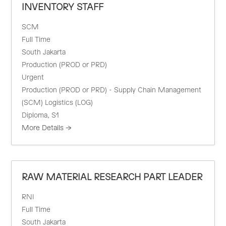
INVENTORY STAFF
SCM
Full Time
South Jakarta
Production (PROD or PRD)
Urgent
Production (PROD or PRD) - Supply Chain Management
(SCM) Logistics (LOG)
Diploma
S1
More Details
RAW MATERIAL RESEARCH PART LEADER
RNI
Full Time
South Jakarta