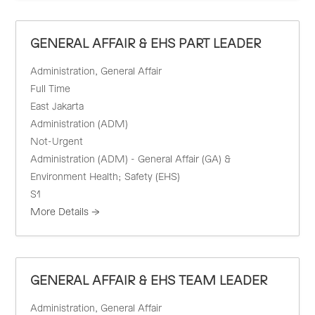
GENERAL AFFAIR & EHS PART LEADER
Administration
General Affair
Full Time
East Jakarta
Administration (ADM)
Not-Urgent
Administration (ADM) - General Affair (GA) &
Environment Health; Safety (EHS)
S1
More Details
GENERAL AFFAIR & EHS TEAM LEADER
Administration
General Affair