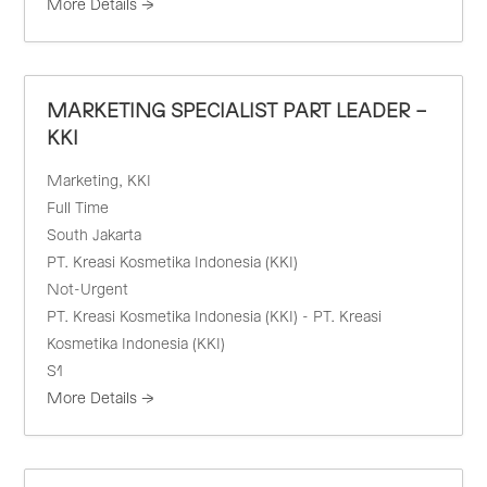
More Details
MARKETING SPECIALIST PART LEADER –
KKI
Marketing
KKI
Full Time
South Jakarta
PT. Kreasi Kosmetika Indonesia (KKI)
Not-Urgent
PT. Kreasi Kosmetika Indonesia (KKI) - PT. Kreasi
Kosmetika Indonesia (KKI)
S1
More Details