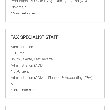
Production (PROD or PRD) - Quality Control (QC)
Diploma
S1
More Details
TAX SPECIALIST STAFF
Administration
Full Time
South Jakarta
East Jakarta
Administration (ADM)
Not-Urgent
Administration (ADM) - Finance & Accounting (F&A)
S1
More Details