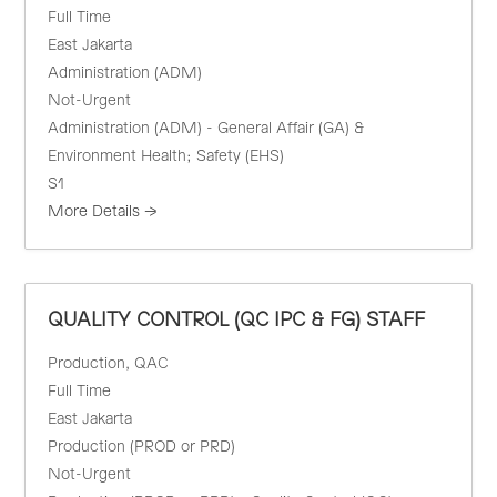
Full Time
East Jakarta
Administration (ADM)
Not-Urgent
Administration (ADM) - General Affair (GA) &
Environment Health; Safety (EHS)
S1
More Details
QUALITY CONTROL (QC IPC & FG) STAFF
Production
QAC
Full Time
East Jakarta
Production (PROD or PRD)
Not-Urgent