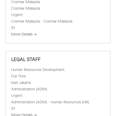
Cosmax Malaysia
Cosmax Malaysia
Urgent
Cosmax Malaysia - Cosmax Malaysia
S1
More Details
LEGAL STAFF
Human Resources Development
Full Time
East Jakarta
Administration (ADM)
Urgent
Administration (ADM) - Human Resources (HR)
S1
More Details