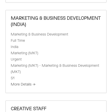
MARKETING & BUSINESS DEVELOPMENT
(INDIA)
Marketing & Business Development
Full Time
India
Marketing (MKT)
Urgent
Marketing (MKT) - Marketing & Business Development
(MKT)
S1
More Details
CREATIVE STAFF