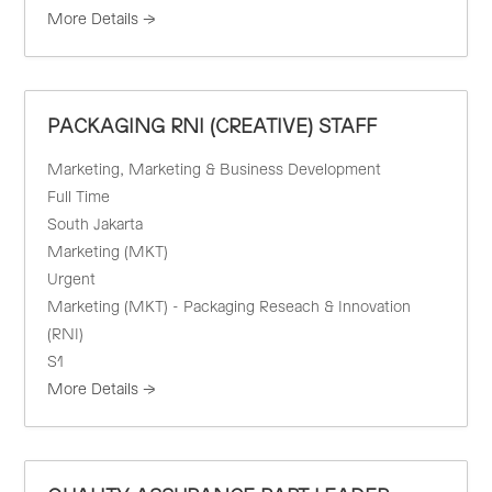
More Details
PACKAGING RNI (CREATIVE) STAFF
Marketing
Marketing & Business Development
Full Time
South Jakarta
Marketing (MKT)
Urgent
Marketing (MKT) - Packaging Reseach & Innovation
(RNI)
S1
More Details