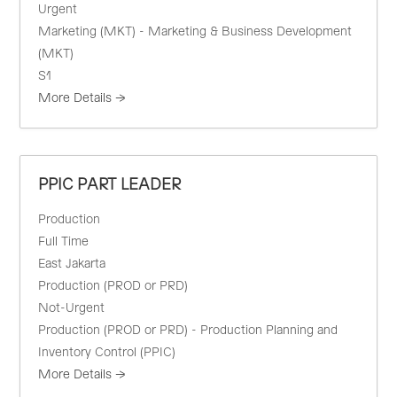
Urgent
Marketing (MKT) - Marketing & Business Development
(MKT)
S1
More Details
PPIC PART LEADER
Production
Full Time
East Jakarta
Production (PROD or PRD)
Not-Urgent
Production (PROD or PRD) - Production Planning and
Inventory Control (PPIC)
More Details