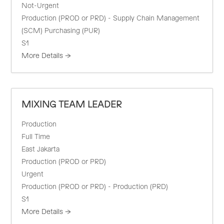
Not-Urgent
Production (PROD or PRD) - Supply Chain Management
(SCM) Purchasing (PUR)
S1
More Details
MIXING TEAM LEADER
Production
Full Time
East Jakarta
Production (PROD or PRD)
Urgent
Production (PROD or PRD) - Production (PRD)
S1
More Details