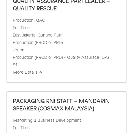
QUALITY ASSURANCE PART LEADER –
QUALITY RESCUE
Production
QAC
Full Time
East Jakarta
Gunung Putri
Production (PROD or PRD)
Urgent
Production (PROD or PRD) - Quality Assurace (QA)
S1
More Details
PACKAGING RNI STAFF – MANDARIN
SPEAKER (COSMAX MALAYSIA)
Marketing & Business Development
Full Time