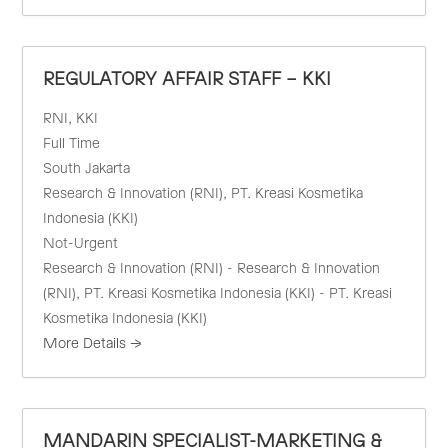
REGULATORY AFFAIR STAFF – KKI
RNI
KKI
Full Time
South Jakarta
Research & Innovation (RNI)
PT. Kreasi Kosmetika
Indonesia (KKI)
Not-Urgent
Research & Innovation (RNI) - Research & Innovation
(RNI)
PT. Kreasi Kosmetika Indonesia (KKI) - PT. Kreasi
Kosmetika Indonesia (KKI)
More Details
MANDARIN SPECIALIST-MARKETING &