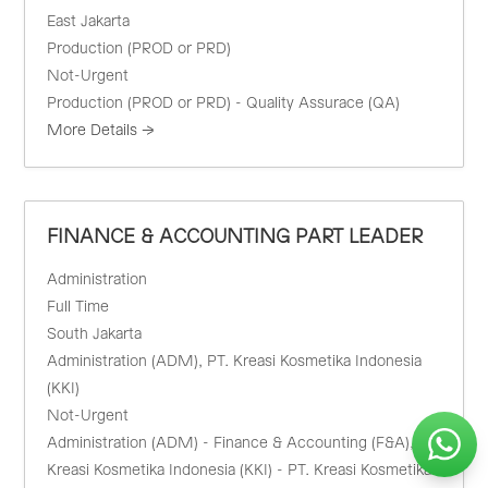
East Jakarta
Production (PROD or PRD)
Not-Urgent
Production (PROD or PRD) - Quality Assurace (QA)
More Details
FINANCE & ACCOUNTING PART LEADER
Administration
Full Time
South Jakarta
Administration (ADM)
PT. Kreasi Kosmetika Indonesia
(KKI)
Not-Urgent
Administration (ADM) - Finance & Accounting (F&A)
PT.
Kreasi Kosmetika Indonesia (KKI) - PT. Kreasi Kosmetika