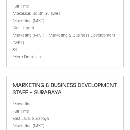
Full Time
Makassar
South Sulawesi
Marketing (MKT)
Not-Urgent
Marketing (MKT) - Marketing & Business Development
(MKT)
S1
More Details
MARKETING & BUSINESS DEVELOPMENT
STAFF – SURABAYA
Marketing
Full Time
East Java
Surabaya
Marketing (MKT)