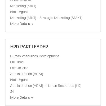
South Jakarta
Marketing (MKT)
Not-Urgent
Marketing (MKT) - Strategic Marketing (SMKT)
More Details
HRD PART LEADER
Human Resources Development
Full Time
East Jakarta
Administration (ADM)
Not-Urgent
Administration (ADM) - Human Resources (HR)
S1
More Details