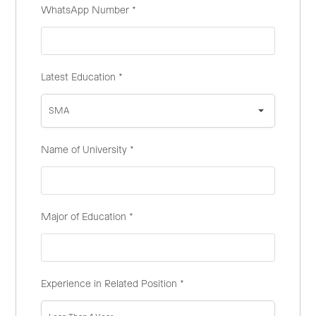
WhatsApp Number
*
Latest Education
*
SMA
Name of University
*
Major of Education
*
Experience in Related Position
*