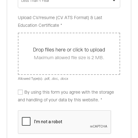
Less Than 1 Year
Upload CV/resume (CV ATS Format) & Last
Education Certificate
*
Drop files here or click to upload
Maximum allowed file size is 2 MB.
Allowed Type(s): .pdf, .doc, .docx
By using this form you agree with the storage
and handling of your data by this website.
*