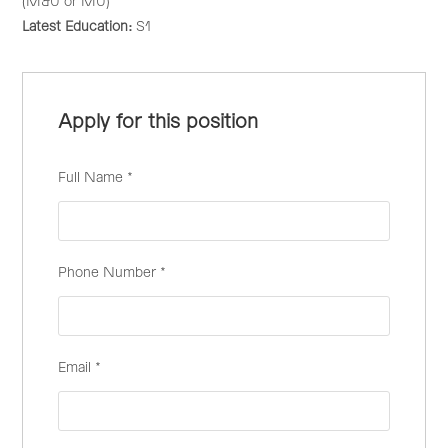
(M&U or MU)
Latest Education:
S1
Apply for this position
Full Name
*
Phone Number
*
Email
*