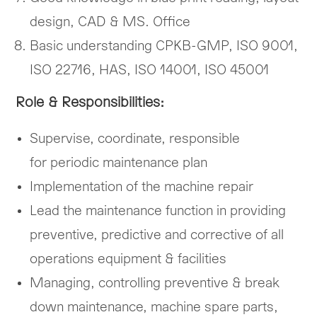
design, CAD & MS. Office
Basic understanding CPKB-GMP, ISO 9001,
ISO 22716, HAS, ISO 14001, ISO 45001
Role & Responsibilities:
Supervise, coordinate, responsible
for periodic maintenance plan
Implementation of the machine repair
Lead the maintenance function in providing
preventive, predictive and corrective of all
operations equipment & facilities
Managing, controlling preventive & break
down maintenance, machine spare parts,