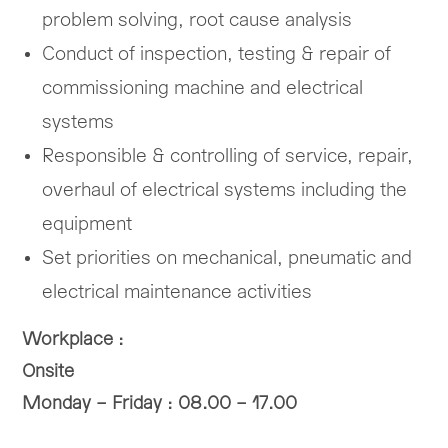
problem solving, root cause analysis
Conduct of inspection, testing & repair of
commissioning machine and electrical
systems
Responsible & controlling of service, repair,
overhaul of electrical systems including the
equipment
Set priorities on mechanical, pneumatic and
electrical maintenance activities
Workplace :
Onsite
Monday – Friday : 08.00 – 17.00