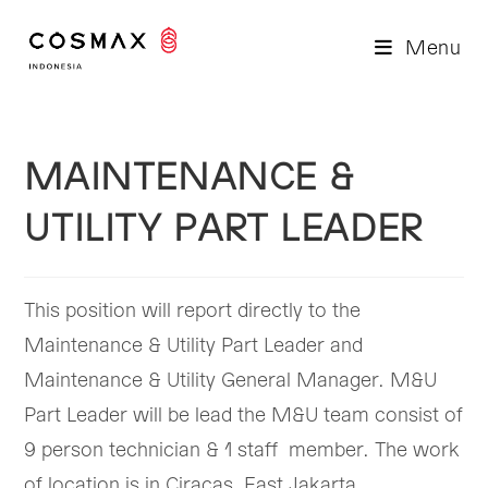
Skip
to
Menu
content
MAINTENANCE &
UTILITY PART LEADER
This position will report directly to the
Maintenance & Utility Part Leader and
Maintenance & Utility General Manager. M&U
Part Leader will be lead the M&U team consist of
9 person technician & 1 staff member. The work
of location is in Ciracas, East Jakarta.