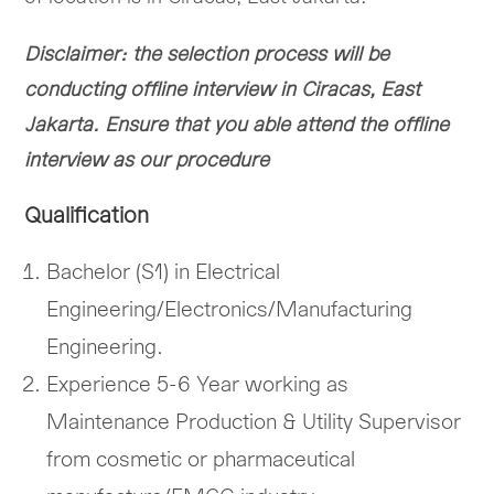
Disclaimer: the selection process will be
conducting offline interview in Ciracas, East
Jakarta. Ensure that you able attend the offline
interview as our procedure
Qualification
Bachelor (S1) in Electrical
Engineering/Electronics/Manufacturing
Engineering.
Experience 5-6 Year working as
Maintenance Production & Utility Supervisor
from cosmetic or pharmaceutical