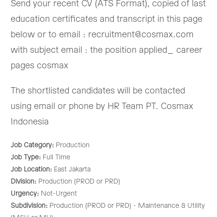
Send your recent CV (ATS Format), copied of last
education certificates and transcript in this page
below or to email : recruitment@cosmax.com
with subject email : the position applied_ career
pages cosmax
The shortlisted candidates will be contacted
using email or phone by HR Team PT. Cosmax
Indonesia
Job Category:
Production
Job Type:
Full Time
Job Location:
East Jakarta
Division:
Production (PROD or PRD)
Urgency:
Not-Urgent
Subdivision:
Production (PROD or PRD) - Maintenance & Utility