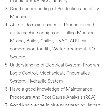
manufacture/FMCG industry
Good understanding of Production and utility
Machine
Able to do maintenance of Production and
utility machine equipment : Filling Machine,
Mixing, Boiler, Chiller, HVAC, AHU, air
compressor, forklift, Water treatment, RO
System.
Understanding of Electrical System, Program
Logic Control, Mechanical , Pneumatics
System, Hydraulic System
Have a good knowledge of Maintenance
Procedure And Root Cause Analysis (RCA).
Good knowledge in blue print reading, layout