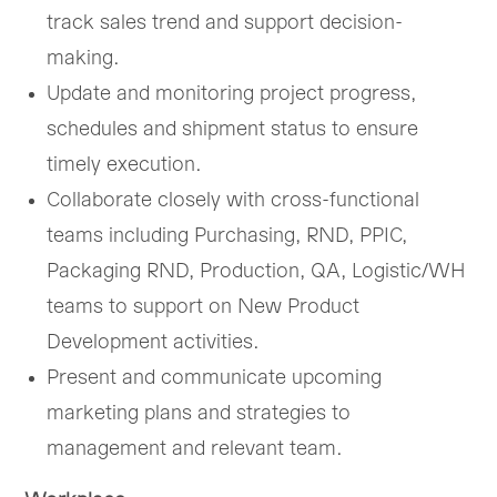
track sales trend and support decision-
making.
Update and monitoring project progress,
schedules and shipment status to ensure
timely execution.
Collaborate closely with cross-functional
teams including Purchasing, RND, PPIC,
Packaging RND, Production, QA, Logistic/WH
teams to support on New Product
Development activities.
Present and communicate upcoming
marketing plans and strategies to
management and relevant team.