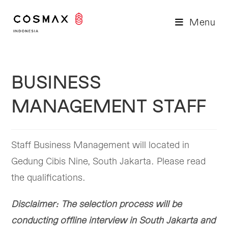
Skip
to
Menu
content
BUSINESS
MANAGEMENT STAFF
Staff Business Management will located in
Gedung Cibis Nine, South Jakarta. Please read
the qualifications.
Disclaimer: The selection process will be
conducting offline interview in South Jakarta and