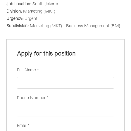
Job Location:
South Jakarta
Division:
Marketing (MKT)
Urgency:
Urgent
Subdivision:
Marketing (MKT) - Business Management (BM)
Apply for this position
Full Name
*
Phone Number
*
Email
*