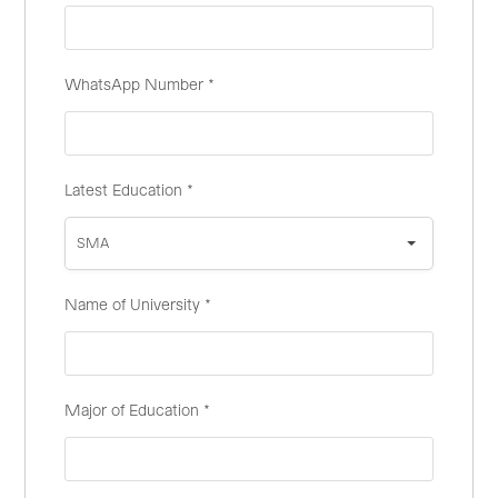
WhatsApp Number
*
Latest Education
*
SMA
Name of University
*
Major of Education
*