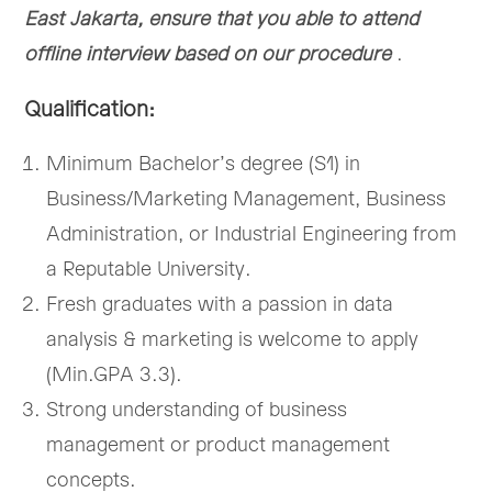
East Jakarta, ensure that you able to attend
offline interview based on our procedure
.
Qualification:
Minimum Bachelor’s degree (S1) in
Business/Marketing Management, Business
Administration, or Industrial Engineering from
a Reputable University.
Fresh graduates with a passion in data
analysis & marketing is welcome to apply
(Min.GPA 3.3).
Strong understanding of business
management or product management
concepts.