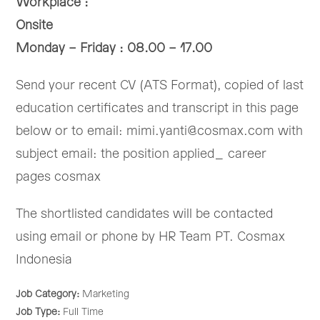
Workplace :
Onsite
Monday – Friday : 08.00 – 17.00
Send your recent CV (ATS Format), copied of last
education certificates and transcript in this page
below or to email: mimi.yanti@cosmax.com with
subject email: the position applied_ career
pages cosmax
The shortlisted candidates will be contacted
using email or phone by HR Team PT. Cosmax
Indonesia
Job Category:
Marketing
Job Type:
Full Time