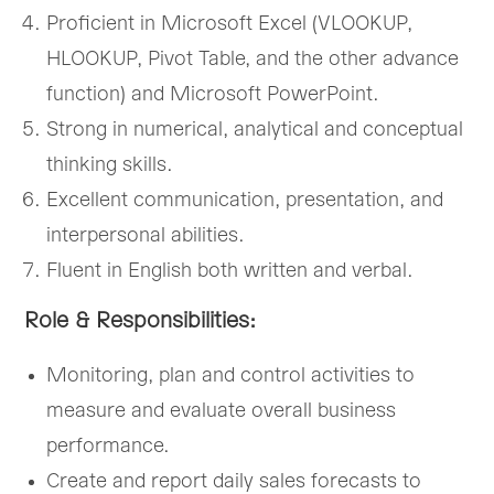
Proficient in Microsoft Excel (VLOOKUP,
HLOOKUP, Pivot Table, and the other advance
function) and Microsoft PowerPoint.
Strong in numerical, analytical and conceptual
thinking skills.
Excellent communication, presentation, and
interpersonal abilities.
Fluent in English both written and verbal.
Role & Responsibilities:
Monitoring, plan and control activities to
measure and evaluate overall business
performance.
Create and report daily sales forecasts to