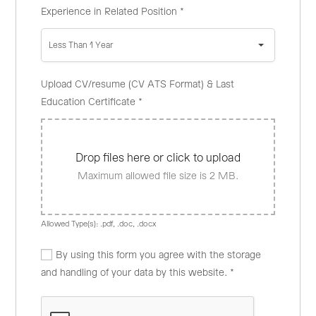
Experience in Related Position
*
Less Than 1 Year
Upload CV/resume (CV ATS Format) & Last
Education Certificate
*
Drop files here or click to upload
Maximum allowed file size is 2 MB.
Allowed Type(s): .pdf, .doc, .docx
By using this form you agree with the storage
and handling of your data by this website.
*