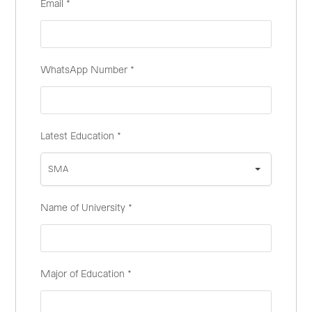
Email
*
WhatsApp Number
*
Latest Education
*
SMA
Name of University
*
Major of Education
*