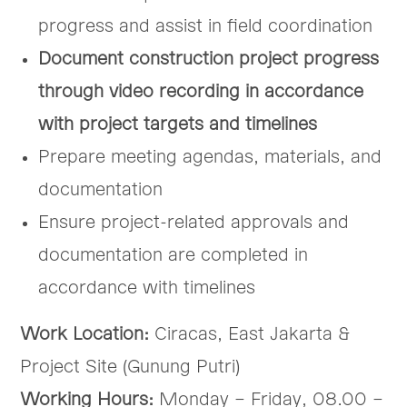
progress and assist in field coordination
Document construction project progress
through video recording in accordance
with project targets and timelines
Prepare meeting agendas, materials, and
documentation
Ensure project-related approvals and
documentation are completed in
accordance with timelines
Work Location:
Ciracas, East Jakarta &
Project Site (Gunung Putri)
Working Hours:
Monday – Friday, 08.00 –