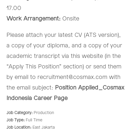
17.00
Work Arrangement:
Onsite
Please attach your latest CV (ATS version),
a copy of your diploma, and a copy of your
academic transcript via this website (in the
“Apply This Position” section) or send them
by email to recruitment@cosmax.com with
the email subject:
Position Applied_Cosmax
Indonesia Career Page
Job Category:
Production
Job Type:
Full Time
Job Location:
East Jakarta