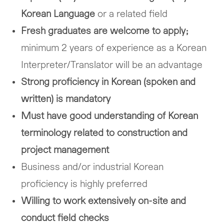
Korean Language
or a related field
Fresh graduates are welcome to apply;
minimum 2 years of experience as a Korean
Interpreter/Translator will be an advantage
Strong proficiency in Korean (spoken and
written) is mandatory
Must have good understanding of Korean
terminology related to construction and
project management
Business and/or industrial Korean
proficiency is highly preferred
Willing to work extensively on-site and
conduct field checks