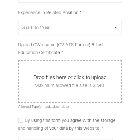
Experience in Related Position
*
Less Than 1 Year
Upload CV/resume (CV ATS Format) & Last
Education Certificate
*
Drop files here or click to upload
Maximum allowed file size is 2 MB.
Allowed Type(s): .pdf, .doc, .docx
By using this form you agree with the storage
and handling of your data by this website.
*