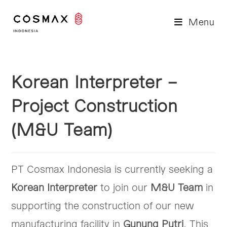
Skip
to
Menu
content
Korean Interpreter –
Project Construction
(M&U Team)
PT Cosmax Indonesia is currently seeking a
Korean Interpreter
to join our
M&U Team
in
supporting the construction of our new
manufacturing facility in
Gunung Putri
. This