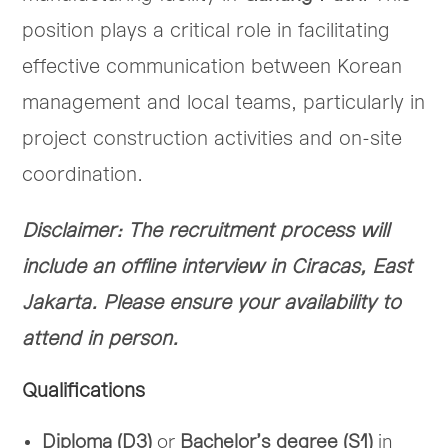
position plays a critical role in facilitating
effective communication between Korean
management and local teams, particularly in
project construction activities and on-site
coordination.
Disclaimer: The recruitment process will
include an offline interview in Ciracas, East
Jakarta. Please ensure your availability to
attend in person.
Qualifications
Diploma (D3)
or
Bachelor’s degree (S1)
in