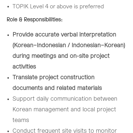
TOPIK Level 4 or above is preferred
Role & Responsibilities
:
Provide accurate verbal interpretation
(Korean–Indonesian / Indonesian–Korean)
during meetings and on-site project
activities
Translate project construction
documents and related materials
Support daily communication between
Korean management and local project
teams
Conduct frequent site visits to monitor