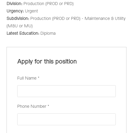
Division:
Production (PROD or PRD)
Urgency:
Urgent
Subdivision:
Production (PROD or PRD) - Maintenance & Utility
(M&U or MU)
Latest Education:
Diploma
Apply for this position
Full Name
*
Phone Number
*