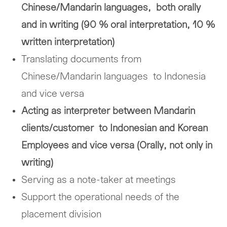
Chinese/Mandarin languages, both orally
and in writing (90 % oral interpretation, 10 %
written interpretation)
Translating documents from
Chinese/Mandarin languages to Indonesia
and vice versa
Acting as interpreter between Mandarin
clients/customer to Indonesian and Korean
Employees and vice versa (Orally, not only in
writing)
Serving as a note-taker at meetings
Support the operational needs of the
placement division