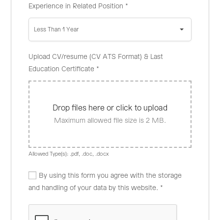
Experience in Related Position
*
Less Than 1 Year
Upload CV/resume (CV ATS Format) & Last
Education Certificate
*
Drop files here or click to upload
Maximum allowed file size is 2 MB.
Allowed Type(s): .pdf, .doc, .docx
By using this form you agree with the storage
and handling of your data by this website.
*