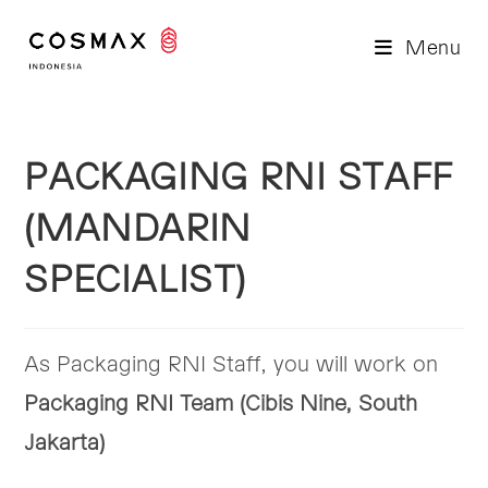
Skip
to
Menu
content
PACKAGING RNI STAFF
(MANDARIN
SPECIALIST)
As Packaging RNI Staff, you will work on
Packaging RNI Team (Cibis Nine, South
Jakarta)