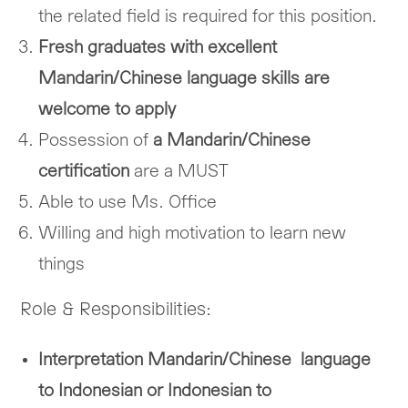
the related field is required for this position.
Fresh graduates with excellent
Mandarin/Chinese language skills are
welcome to apply
Possession of
a Mandarin/Chinese
certification
are a MUST
Able to use Ms. Office
Willing and high motivation to learn new
things
Role & Responsibilities:
Interpretation Mandarin/Chinese language
to Indonesian or Indonesian to