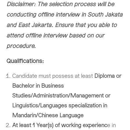
Disclaimer: The selection process will be
conducting offline interview in South Jakata
and East Jakarta. Ensure that you able to
attend offline interview based on our
procedure.
Qualifications:
Candidate must possess at least
Diploma or
Bachelor in Business
Studies/Administration/Management or
Linguistics/Languages specialization in
Mandarin/Chinese Language
At least 1 Year(s) of working experienc
e in