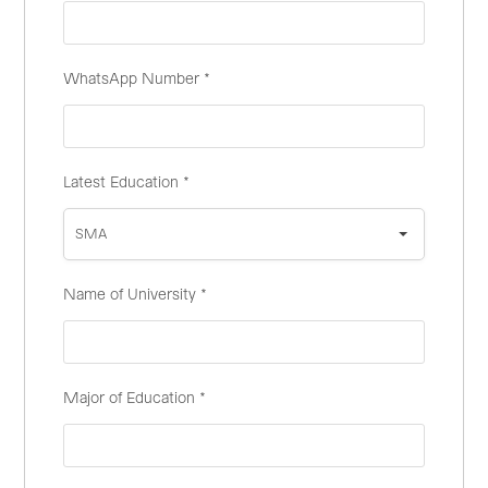
WhatsApp Number
*
Latest Education
*
SMA
Name of University
*
Major of Education
*