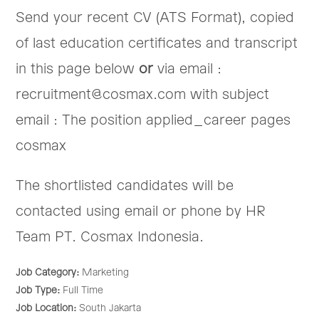
Send your recent CV (ATS Format), copied
of last education certificates and transcript
in this page below
or
via email :
recruitment@cosmax.com with subject
email : The position applied_career pages
cosmax
The shortlisted candidates will be
contacted using email or phone by HR
Team PT. Cosmax Indonesia.
Job Category:
Marketing
Job Type:
Full Time
Job Location:
South Jakarta