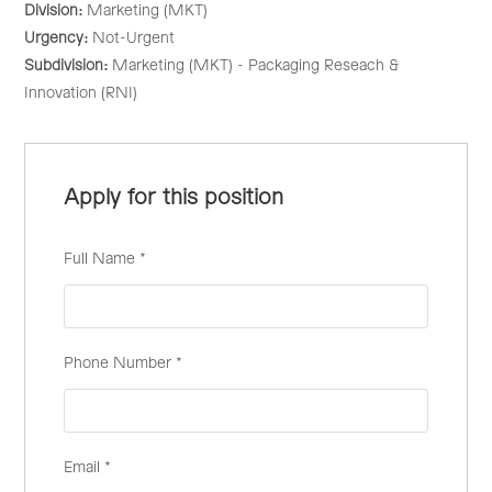
Division:
Marketing (MKT)
Urgency:
Not-Urgent
Subdivision:
Marketing (MKT) - Packaging Reseach &
Innovation (RNI)
Apply for this position
Full Name
*
Phone Number
*
Email
*