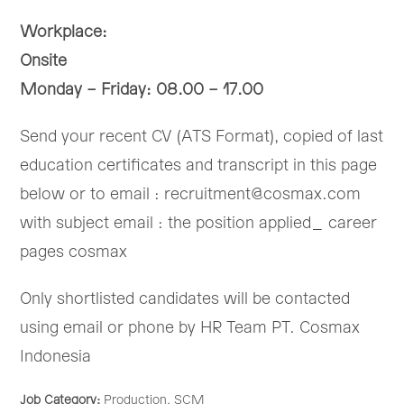
Workplace:
Onsite
Monday – Friday: 08.00 – 17.00
Send your recent CV (ATS Format), copied of last
education certificates and transcript in this page
below or to email : recruitment@cosmax.com
with subject email : the position applied_ career
pages cosmax
Only shortlisted candidates will be contacted
using email or phone by HR Team PT. Cosmax
Indonesia
Job Category:
Production
SCM