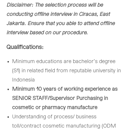
Disclaimer: The selection process will be
conducting offline interview in Ciracas, East
Jakarta. Ensure that you able to attend offline
interview based on our procedure.
Qualifications:
Minimum educations are bachelor’s degree
(S1) in related field from reputable university in
Indonesia
Minimum 10 years of working experience as
SENIOR STAFF/Supervisor Purchasing in
cosmetic or pharmacy manufacture
Understanding of process/ business
toll/contract cosmetic manufacturing (ODM