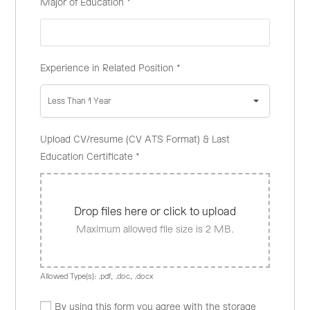
Major of Education
*
Experience in Related Position
*
Less Than 1 Year
Upload CV/resume (CV ATS Format) & Last
Education Certificate
*
Drop files here or click to upload
Maximum allowed file size is 2 MB.
Allowed Type(s): .pdf, .doc, .docx
By using this form you agree with the storage