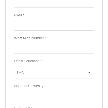
Email
*
WhatsApp Number
*
Latest Education
*
SMA
Name of University
*