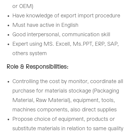
or OEM)
Have knowledge of export import procedure
Must have active in English
Good interpersonal, communication skill
Expert using MS. Excell, Ms.PPT, ERP, SAP,
others system
Role & Responsibilities:
Controlling the cost by monitor, coordinate all
purchase for materials stockage (Packaging
Material, Raw Material), equipment, tools,
machines components, also direct supplies
Propose choice of equipment, products or
substitute materials in relation to same quality