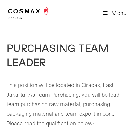
Skip
to
Menu
content
PURCHASING TEAM
LEADER
This position will be located in Ciracas, East
Jakarta. As Team Purchasing, you will be lead
team purchasing raw material, purchasing
packaging material and team export import.
Please read the qualification below: