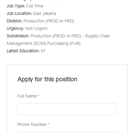
Job Type:
Full Time
Job Location:
East Jakarta
Division:
Production (PROD or PRD)
Urgency:
Not-Urgent
Subdivision:
Production (PROD or PRD) - Supply Chain
Management (SCM) Purchasing (PUR)
Latest Education:
S1
Apply for this position
Full Name
*
Phone Number
*