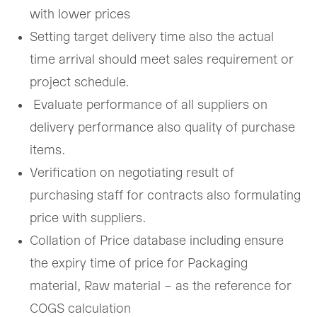
with lower prices
Setting target delivery time also the actual
time arrival should meet sales requirement or
project schedule.
Evaluate performance of all suppliers on
delivery performance also quality of purchase
items.
Verification on negotiating result of
purchasing staff for contracts also formulating
price with suppliers.
Collation of Price database including ensure
the expiry time of price for Packaging
material, Raw material – as the reference for
COGS calculation