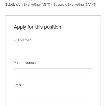
Subdivision:
Marketing (MKT) - Strategic Marketing (SMKT)
Apply for this position
Full Name
*
Phone Number
*
Email
*