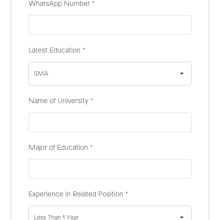
WhatsApp Number
*
Latest Education
*
SMA
Name of University
*
Major of Education
*
Experience in Related Position
*
Less Than 1 Year