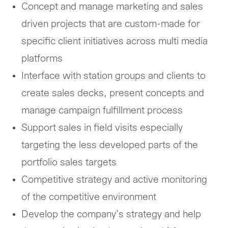
Concept and manage marketing and sales
driven projects that are custom-made for
specific client initiatives across multi media
platforms
Interface with station groups and clients to
create sales decks, present concepts and
manage campaign fulfillment process
Support sales in field visits especially
targeting the less developed parts of the
portfolio sales targets
Competitive strategy and active monitoring
of the competitive environment
Develop the company’s strategy and help