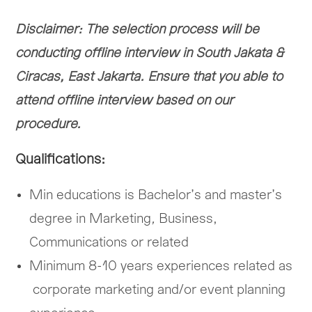
Disclaimer: The selection process will be
conducting offline interview in South Jakata &
Ciracas, East Jakarta. Ensure that you able to
attend offline interview based on our
procedure.
Qualifications:
Min educations is Bachelor’s and master’s
degree in Marketing
,
Business,
Communications or related
Minimum 8-10 years experiences related as
corporate marketing and/or event planning