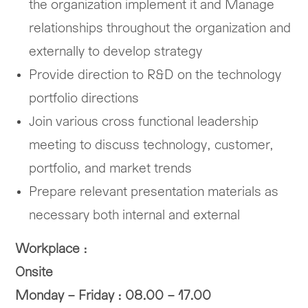
the organization implement it and Manage
relationships throughout the organization and
externally to develop strategy
Provide direction to R&D on the technology
portfolio directions
Join various cross functional leadership
meeting to discuss technology, customer,
portfolio, and market trends
Prepare relevant presentation materials as
necessary both internal and external
Workplace :
Onsite
Monday – Friday : 08.00 – 17.00