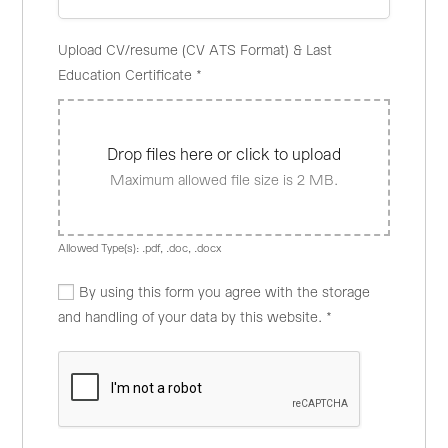
Upload CV/resume (CV ATS Format) & Last
Education Certificate
*
Drop files here or click to upload
Maximum allowed file size is 2 MB.
Allowed Type(s): .pdf, .doc, .docx
By using this form you agree with the storage
and handling of your data by this website.
*