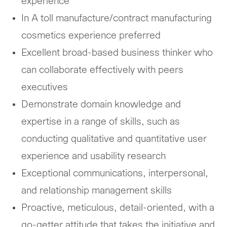
experience
In A toll manufacture/contract manufacturing
cosmetics experience preferred
Excellent broad-based business thinker who
can collaborate effectively with peers
executives
Demonstrate domain knowledge and
expertise in a range of skills, such as
conducting qualitative and quantitative user
experience and usability research
Exceptional communications, interpersonal,
and relationship management skills
Proactive, meticulous, detail-oriented, with a
go-getter attitude that takes the initiative and