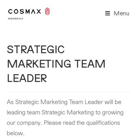
Skip
to
Menu
content
STRATEGIC
MARKETING TEAM
LEADER
As Strategic Marketing Team Leader will be
leading team Strategic Marketing to growing
our company. Please read the qualifications
below.