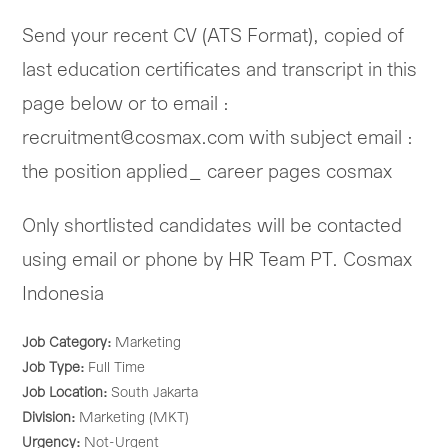
Send your recent CV (ATS Format), copied of
last education certificates and transcript in this
page below or to email :
recruitment@cosmax.com with subject email :
the position applied_ career pages cosmax
Only shortlisted candidates will be contacted
using email or phone by HR Team PT. Cosmax
Indonesia
Job Category:
Marketing
Job Type:
Full Time
Job Location:
South Jakarta
Division:
Marketing (MKT)
Urgency:
Not-Urgent