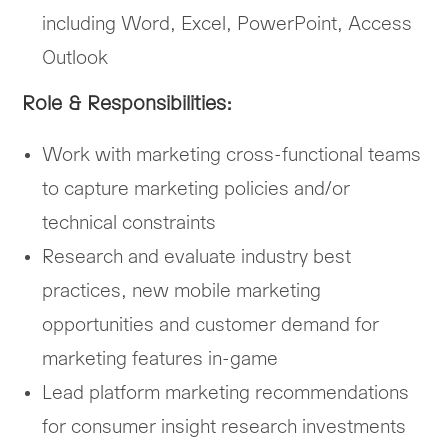
including Word, Excel, PowerPoint, Access
Outlook
Role & Responsibilities:
Work with marketing cross-functional teams
to capture marketing policies and/or
technical constraints
Research and evaluate industry best
practices, new mobile marketing
opportunities and customer demand for
marketing features in-game
Lead platform marketing recommendations
for consumer insight research investments