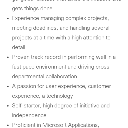
gets things done
Experience managing complex projects,
meeting deadlines, and handling several
projects at a time with a high attention to
detail
Proven track record in performing well in a
fast pace environment and driving cross
departmental collaboration
A passion for user experience, customer
experience, a technology
Self-starter, high degree of initiative and
independence
Proficient in Microsoft Applications,