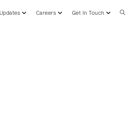
Updates
Careers
Get In Touch
Toggl
websi
searc