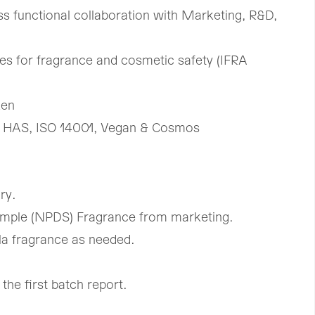
ss functional collaboration with Marketing, R&D,
es for fragrance and cosmetic safety (IFRA
ken
 HAS, ISO 14001, Vegan & Cosmos
ry.
mple (NPDS) Fragrance from marketing.
la fragrance as needed.
he first batch report.