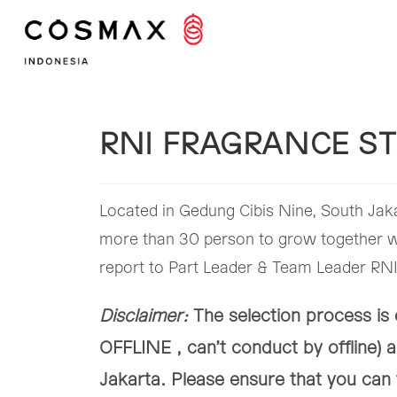
Skip
to
content
RNI FRAGRANCE ST
Located in Gedung Cibis Nine, South Jaka
more than 30 person to grow together wi
report to Part Leader & Team Leader RNI.
Disclaimer:
The selection process i
OFFLINE , can’t conduct by offline) a
Jakarta. Please ensure that you can