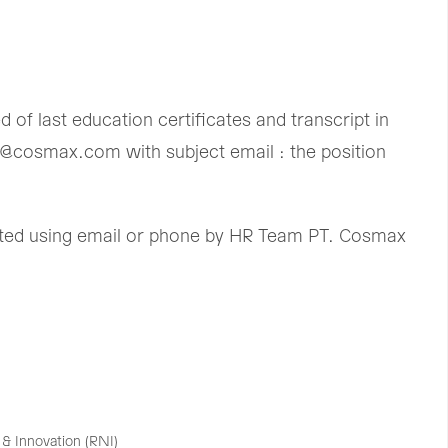
of last education certificates and transcript in
t@cosmax.com with subject email : the position
acted using email or phone by HR Team PT. Cosmax
& Innovation (RNI)