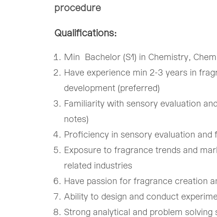
procedure
Qualifications:
Min Bachelor (S1) in Chemistry, Chemi
Have experience min 2-3 years in frag
development (preferred)
Familiarity with sensory evaluation and
notes)
Proficiency in sensory evaluation and
Exposure to fragrance trends and mar
related industries
Have passion for fragrance creation a
Ability to design and conduct experimen
Strong analytical and problem solving sk