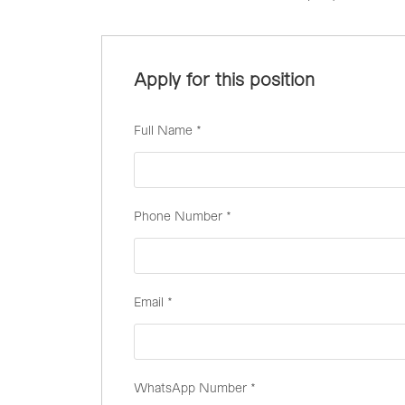
Apply for this position
Full Name
*
Phone Number
*
Email
*
WhatsApp Number
*