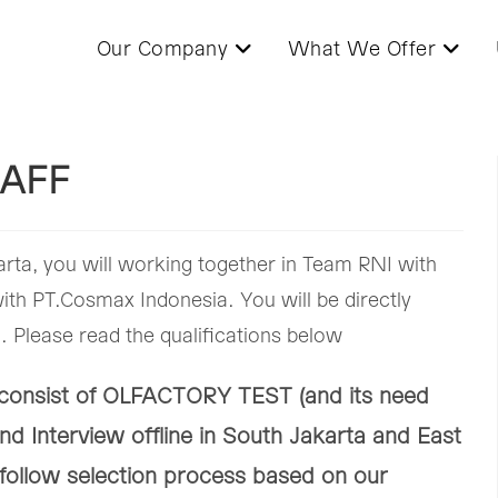
Our Company
What We Offer
AFF
rta, you will working together in Team RNI with
th PT.Cosmax Indonesia. You will be directly
 Please read the qualifications below
s consist of OLFACTORY TEST (and its need
nd Interview offline in South Jakarta and East
 follow selection process based on our