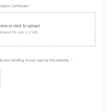
cation Certificate
*
here or click to upload
lowed file size is 2 MB.
ge and handling of your data by this website.
*