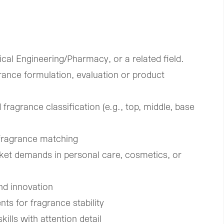
cal Engineering/Pharmacy, or a related field.
rance formulation, evaluation or product
 fragrance classification (e.g., top, middle, base
 fragrance matching
ket demands in personal care, cosmetics, or
nd innovation
ts for fragrance stability
ills with attention detail