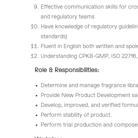
Effective communication skills for cro
and regulatory teams
Have knowledge of regulatory guidelin
standards)
Fluent in English both written and spo
Understanding CPKB-GMP, ISO 22716,
Role & Responsibilities:
Determine and manage fragrance libra
Provide New Product Development sa
Develop, improved, and verified formu
Perform stability of product.
Perform trial production and compose t