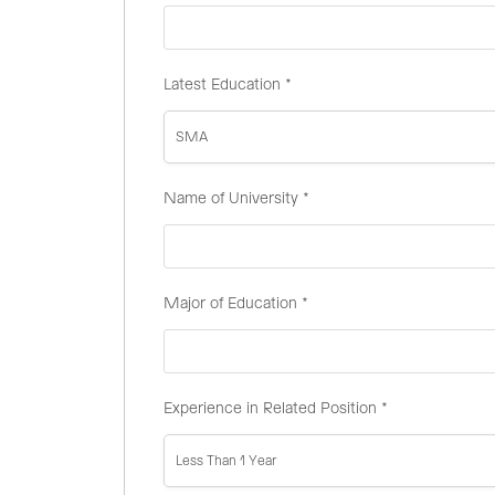
Latest Education
*
SMA
Name of University
*
Major of Education
*
Experience in Related Position
*
Less Than 1 Year