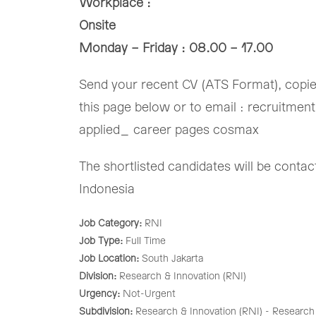
Workplace :
Onsite
Monday – Friday : 08.00 – 17.00
Send your recent CV (ATS Format), copied 
this page below or to email : recruitmen
applied_ career pages cosmax
The shortlisted candidates will be cont
Indonesia
Job Category:
RNI
Job Type:
Full Time
Job Location:
South Jakarta
Division:
Research & Innovation (RNI)
Urgency:
Not-Urgent
Subdivision:
Research & Innovation (RNI) - Research 