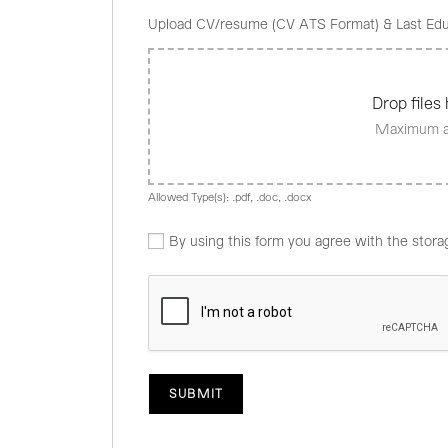
Upload CV/resume (CV ATS Format) & Last Edu
Drop files 
Maximum al
Allowed Type(s): .pdf, .doc, .docx
By using this form you agree with the stora