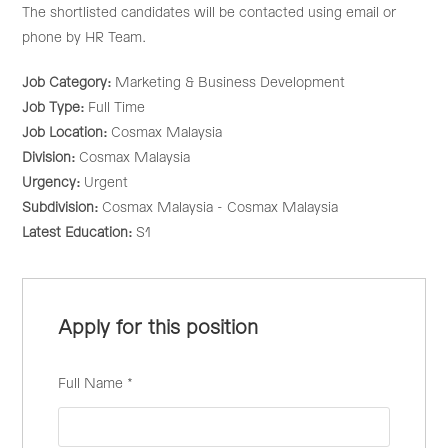
The shortlisted candidates will be contacted using email or
phone by HR Team.
Job Category:
Marketing & Business Development
Job Type:
Full Time
Job Location:
Cosmax Malaysia
Division:
Cosmax Malaysia
Urgency:
Urgent
Subdivision:
Cosmax Malaysia - Cosmax Malaysia
Latest Education:
S1
Apply for this position
Full Name
*