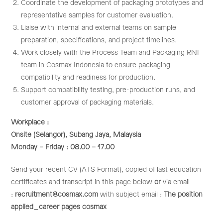
Coordinate the development of packaging prototypes and
representative samples for customer evaluation.
Liaise with internal and external teams on sample
preparation, specifications, and project timelines.
Work closely with the Process Team and Packaging RNI
team in Cosmax Indonesia to ensure packaging
compatibility and readiness for production.
Support compatibility testing, pre-production runs, and
customer approval of packaging materials.
Workplace :
Onsite (Selangor), Subang Jaya, Malaysia
Monday – Friday : 08.00 – 17.00
Send your recent CV (ATS Format), copied of last education
certificates and transcript in this page below
or
via email
:
recruitment@cosmax.com
with subject email :
The position
applied_career pages cosmax