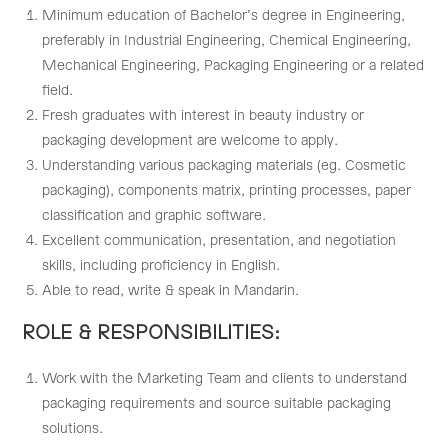
Minimum education of Bachelor’s degree in Engineering,
preferably in Industrial Engineering, Chemical Engineering,
Mechanical Engineering, Packaging Engineering or a related
field.
Fresh graduates with interest in beauty industry or
packaging development are welcome to apply.
Understanding various packaging materials (eg. Cosmetic
packaging), components matrix, printing processes, paper
classification and graphic software.
Excellent communication, presentation, and negotiation
skills, including proficiency in English.
Able to read, write & speak in Mandarin.
ROLE & RESPONSIBILITIES:
Work with the Marketing Team and clients to understand
packaging requirements and source suitable packaging
solutions.