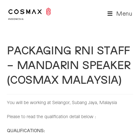
Skip
to
Menu
content
PACKAGING RNI STAFF
– MANDARIN SPEAKER
(COSMAX MALAYSIA)
You will be working at Selangor, Subang Jaya, Malaysia
Please to read the qualification detail below :
QUALIFICATIONS: