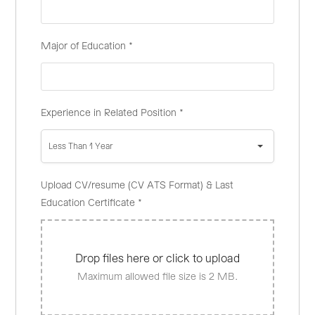
Major of Education
*
Experience in Related Position
*
Less Than 1 Year
Upload CV/resume (CV ATS Format) & Last
Education Certificate
*
Drop files here or click to upload
Maximum allowed file size is 2 MB.