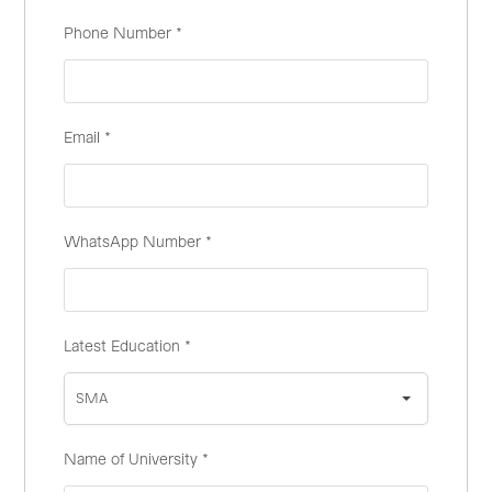
Phone Number
*
Email
*
WhatsApp Number
*
Latest Education
*
SMA
Name of University
*