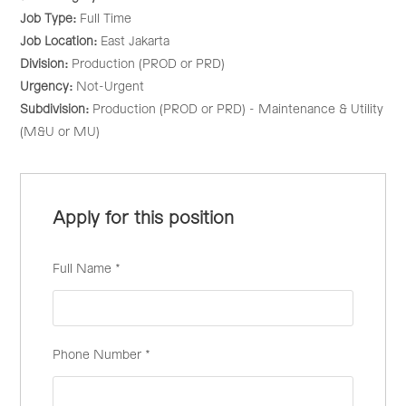
Job Type:
Full Time
Job Location:
East Jakarta
Division:
Production (PROD or PRD)
Urgency:
Not-Urgent
Subdivision:
Production (PROD or PRD) - Maintenance & Utility
(M&U or MU)
Apply for this position
Full Name
*
Phone Number
*