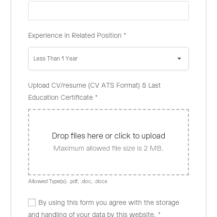
Experience in Related Position
*
Less Than 1 Year
Upload CV/resume (CV ATS Format) & Last
Education Certificate
*
Drop files here or click to upload
Maximum allowed file size is 2 MB.
Allowed Type(s): .pdf, .doc, .docx
By using this form you agree with the storage
and handling of your data by this website.
*