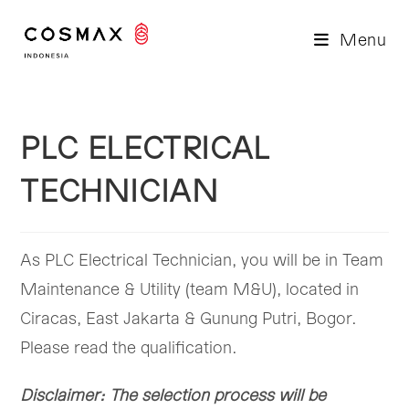
Skip
to
Menu
content
PLC ELECTRICAL
TECHNICIAN
As PLC Electrical Technician, you will be in Team
Maintenance & Utility (team M&U), located in
Ciracas, East Jakarta & Gunung Putri, Bogor.
Please read the qualification.
Disclaimer: The selection process will be