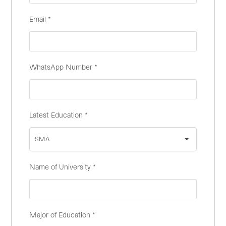
Email
*
WhatsApp Number
*
Latest Education
*
SMA
Name of University
*
Major of Education
*