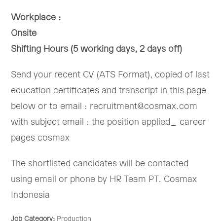
Workplace :
Onsite
Shifting Hours (5 working days, 2 days off)
Send your recent CV (ATS Format), copied of last
education certificates and transcript in this page
below or to email : recruitment@cosmax.com
with subject email : the position applied_ career
pages cosmax
The shortlisted candidates will be contacted
using email or phone by HR Team PT. Cosmax
Indonesia
Job Category:
Production