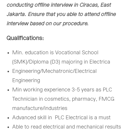
conducting offline interview in Ciracas, East
Jakarta. Ensure that you able to attend offline
interview based on our procedure.
Qualifications:
Min. education is Vocational School
(SMK)/Diploma (D3) majoring in Electrica
Engineering/Mechatronic/Electrical
Engineering
Min working experience 3-5 years as PLC
Technician in cosmetics, pharmacy, FMCG
manufacture/industries
Advanced skill in PLC Electrical is a must
Able to read electrical and mechanical results