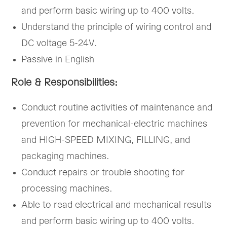
and perform basic wiring up to 400 volts.
Understand the principle of wiring control and
DC voltage 5-24V.
Passive in English
Role & Responsibilities:
Conduct routine activities of maintenance and
prevention for mechanical-electric machines
and HIGH-SPEED MIXING, FILLING, and
packaging machines.
Conduct repairs or trouble shooting for
processing machines.
Able to read electrical and mechanical results
and perform basic wiring up to 400 volts.