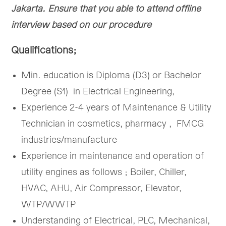
Jakarta. Ensure that you able to attend offline
interview based on our procedure
Qualifications;
Min. education is Diploma (D3) or Bachelor
Degree (S1) in Electrical Engineering,
Experience 2-4 years of Maintenance & Utility
Technician in cosmetics, pharmacy , FMCG
industries/manufacture
Experience in maintenance and operation of
utility engines as follows ; Boiler, Chiller,
HVAC, AHU, Air Compressor, Elevator,
WTP/WWTP
Understanding of Electrical, PLC, Mechanical,