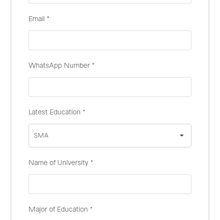
Email
*
WhatsApp Number
*
Latest Education
*
SMA
Name of University
*
Major of Education
*