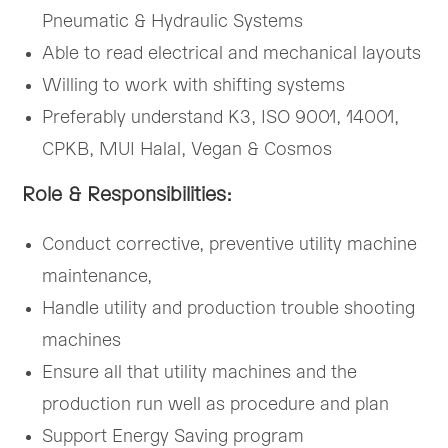
Pneumatic & Hydraulic Systems
Able to read electrical and mechanical layouts
Willing to work with shifting systems
Preferably understand K3, ISO 9001, 14001,
CPKB, MUI Halal, Vegan & Cosmos
Role & Responsibilities:
Conduct corrective, preventive utility machine
maintenance,
Handle utility and production trouble shooting
machines
Ensure all that utility machines and the
production run well as procedure and plan
Support Energy Saving program