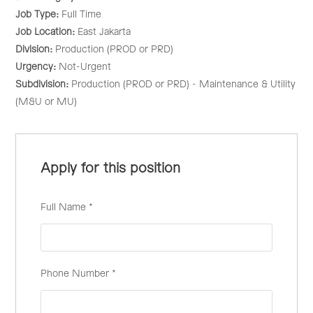
Job Type:
Full Time
Job Location:
East Jakarta
Division:
Production (PROD or PRD)
Urgency:
Not-Urgent
Subdivision:
Production (PROD or PRD) - Maintenance & Utility
(M&U or MU)
Apply for this position
Full Name
*
Phone Number
*