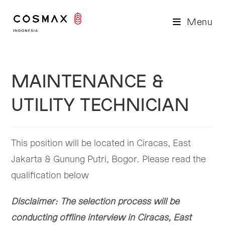
Skip
to
Menu
content
MAINTENANCE &
UTILITY TECHNICIAN
This position will be located in Ciracas, East
Jakarta & Gunung Putri, Bogor. Please read the
qualification below
Disclaimer: The selection process will be
conducting offline interview in Ciracas, East