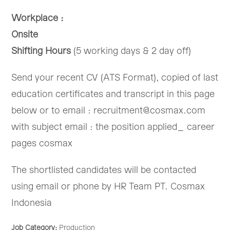
Workplace :
Onsite
Shifting Hours
(5 working days & 2 day off)
Send your recent CV (ATS Format), copied of last
education certificates and transcript in this page
below or to email : recruitment@cosmax.com
with subject email : the position applied_ career
pages cosmax
The shortlisted candidates will be contacted
using email or phone by HR Team PT. Cosmax
Indonesia
Job Category:
Production