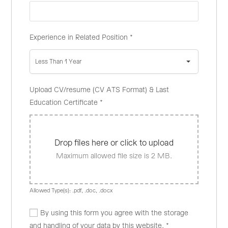
Experience in Related Position
*
Less Than 1 Year
Upload CV/resume (CV ATS Format) & Last
Education Certificate
*
Drop files here or click to upload
Maximum allowed file size is 2 MB.
Allowed Type(s): .pdf, .doc, .docx
By using this form you agree with the storage
and handling of your data by this website.
*