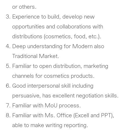
or others.
Experience to build, develop new
opportunities and collaborations with
distributions (cosmetics, food, etc.).
Deep understanding for Modern also
Traditional Market.
Familiar to open distribution, marketing
channels for cosmetics products.
Good interpersonal skill including
persuasive, has excellent negotiation skills.
Familiar with MoU process.
Familiar with Ms. Office (Excell and PPT),
able to make writing reporting.