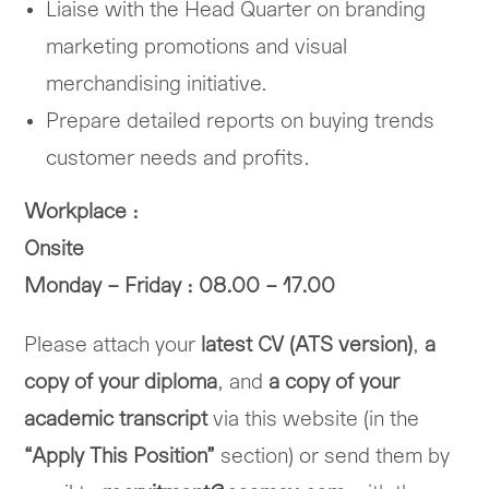
Liaise with the Head Quarter on branding
marketing promotions and visual
merchandising initiative.
Prepare detailed reports on buying trends
customer needs and profits.
Workplace :
Onsite
Monday – Friday : 08.00 – 17.00
Please attach your
latest CV (ATS version)
,
a
copy of your diploma
, and
a copy of your
academic transcript
via this website (in the
“Apply This Position”
section) or send them by