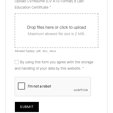
Upload CV/resume (CV ATS Format) & Last
Education Certificate
*
Drop files here or click to upload
Maximum allowed file size is 2 MB.
Allowed Type(s): .pdf, .doc, .docx
By using this form you agree with the storage
and handling of your data by this website.
*