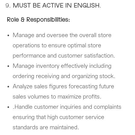
MUST BE ACTIVE IN ENGLISH
.
Role & Responsibilities:
Manage and oversee the overall store
operations to ensure optimal store
performance and customer satisfaction.
Manage inventory effectively including
ordering receiving and organizing stock.
Analyze sales figures forecasting future
sales volumes to maximize profits.
.Handle customer inquiries and complaints
ensuring that high customer service
standards are maintained.