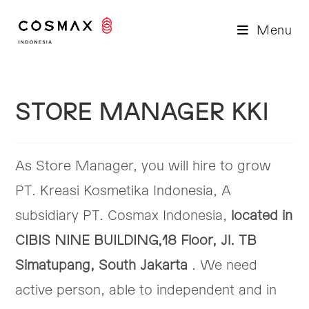
Skip
to
Menu
content
STORE MANAGER KKI
As Store Manager, you will hire to grow
PT. Kreasi Kosmetika Indonesia, A
subsidiary PT. Cosmax Indonesia,
located in
CIBIS NINE BUILDING,18 Floor, Jl. TB
Simatupang, South Jakarta
. We need
active person, able to independent and in