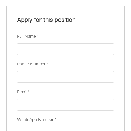
Apply for this position
Full Name
*
Phone Number
*
Email
*
WhatsApp Number
*