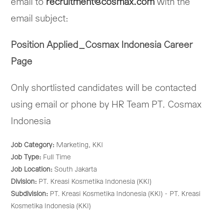
email to
recruitment@cosmax.com
with the
email subject:
Position Applied_Cosmax Indonesia Career
Page
Only shortlisted candidates will be contacted
using email or phone by HR Team PT. Cosmax
Indonesia
Job Category:
Marketing
KKI
Job Type:
Full Time
Job Location:
South Jakarta
Division:
PT. Kreasi Kosmetika Indonesia (KKI)
Subdivision:
PT. Kreasi Kosmetika Indonesia (KKI) - PT. Kreasi
Kosmetika Indonesia (KKI)