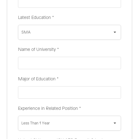
Latest Education
*
SMA
Name of University
*
Major of Education
*
Experience in Related Position
*
Less Than 1 Year