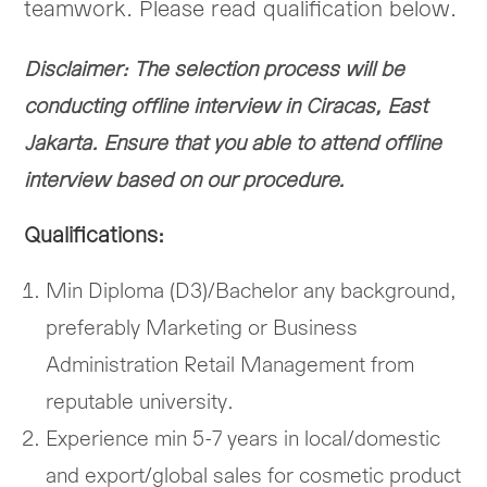
teamwork. Please read qualification below.
Disclaimer: The selection process will be
conducting offline interview in Ciracas, East
Jakarta. Ensure that you able to attend offline
interview based on our procedure.
Qualifications:
Min Diploma (D3)/Bachelor any background,
preferably Marketing or Business
Administration Retail Management from
reputable university.
Experience min 5-7 years in local/domestic
and export/global sales for cosmetic product