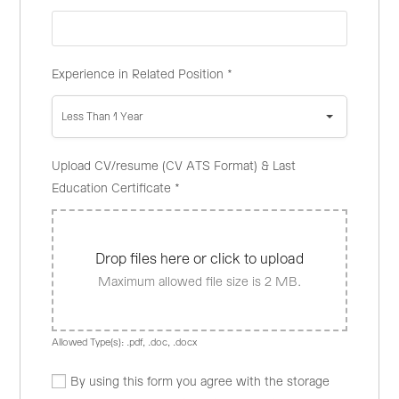
Experience in Related Position
*
Less Than 1 Year
Upload CV/resume (CV ATS Format) & Last
Education Certificate
*
Drop files here or click to upload
Maximum allowed file size is 2 MB.
Allowed Type(s): .pdf, .doc, .docx
By using this form you agree with the storage