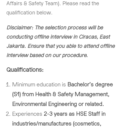
Affairs & Safety Team). Please read the
qualification below.
Disclaimer: The selection process will be
conducting offline interview in Ciracas, East
Jakarta. Ensure that you able to attend offline
interview based on our procedure.
Qualifications:
Minimum education is
Bachelor’s degree
(S1) from Health & Safety Management,
Environmental Engineering or related.
Experiences
2-3 years as HSE Staff in
industries/manufactures (cosmetics,