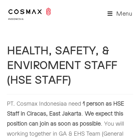
Skip
to
Menu
content
HEALTH, SAFETY, &
ENVIROMENT STAFF
(HSE STAFF)
PT. Cosmax Indonesiaa need
1 person as HSE
Staff in Ciracas, East Jakarta
.
We expect this
position can join as soon as possible
. You will
working together in GA & EHS Team (General