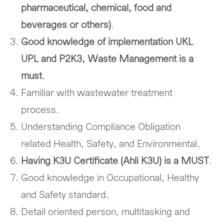
pharmaceutical, chemical, food and
beverages or others)
.
Good knowledge of implementation UKL
UPL and P2K3, Waste Management is a
must
.
Familiar with wastewater treatment
process.
Understanding Compliance Obligation
related Health, Safety, and Environmental.
Having K3U Certificate (Ahli K3U) is a MUST
.
Good knowledge in Occupational, Healthy
and Safety standard.
Detail oriented person, multitasking and