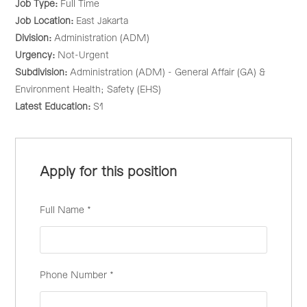
Job Type:
Full Time
Job Location:
East Jakarta
Division:
Administration (ADM)
Urgency:
Not-Urgent
Subdivision:
Administration (ADM) - General Affair (GA) &
Environment Health; Safety (EHS)
Latest Education:
S1
Apply for this position
Full Name
*
Phone Number
*