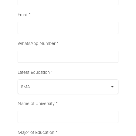
Email
*
WhatsApp Number
*
Latest Education
*
SMA
Name of University
*
Major of Education
*