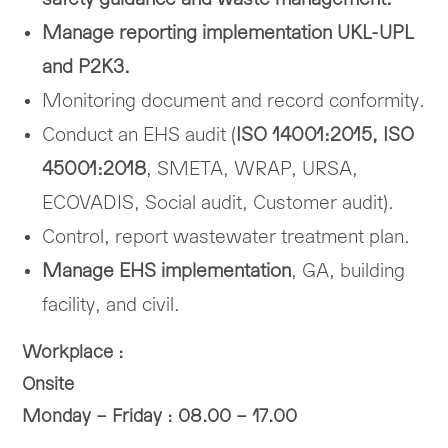
Manage reporting implementation UKL-UPL
and P2K3.
Monitoring document and record conformity.
Conduct an EHS audit (
ISO 14001:2015, ISO
45001:2018
, SMETA, WRAP, URSA,
ECOVADIS, Social audit, Customer audit).
Control, report wastewater treatment plan.
Manage EHS implementation
, GA, building
facility, and civil.
Workplace :
Onsite
Monday – Friday : 08.00 – 17.00