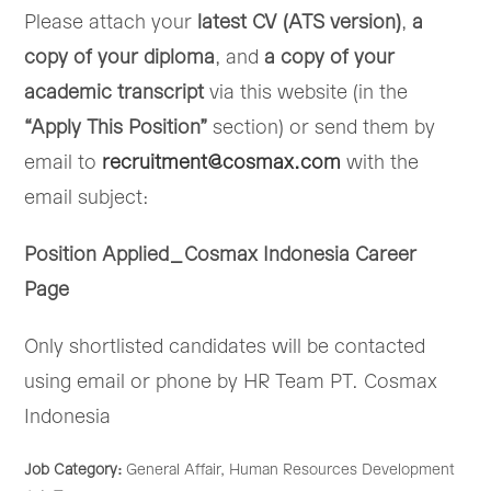
Please attach your
latest CV (ATS version)
,
a
copy of your diploma
, and
a copy of your
academic transcript
via this website (in the
“Apply This Position”
section) or send them by
email to
recruitment@cosmax.com
with the
email subject:
Position Applied_Cosmax Indonesia Career
Page
Only shortlisted candidates will be contacted
using email or phone by HR Team PT. Cosmax
Indonesia
Job Category:
General Affair
Human Resources Development