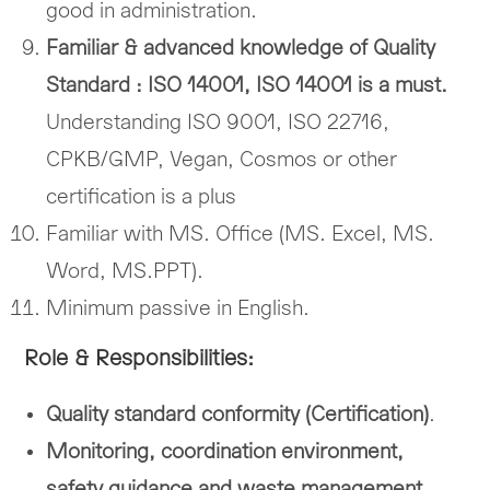
good in administration.
Familiar & advanced knowledge of Quality
Standard : ISO 14001, ISO 14001 is a must.
Understanding ISO 9001, ISO 22716,
CPKB/GMP, Vegan, Cosmos or other
certification is a plus
Familiar with MS. Office (MS. Excel, MS.
Word, MS.PPT).
Minimum passive in English.
Role & Responsibilities:
Quality standard conformity (Certification)
.
Monitoring, coordination environment,
safety guidance and waste management.