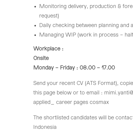
​Monitoring delivery, production & fore
request)​
​Daily checking between planning and a
​Managing WIP (work in process – half 
Workplace :
Onsite
Monday – Friday : 08.00 – 17.00
Send your recent CV (ATS Format), copied 
this page below or to email : mimi.yanti
applied_ career pages cosmax
The shortlisted candidates will be cont
Indonesia