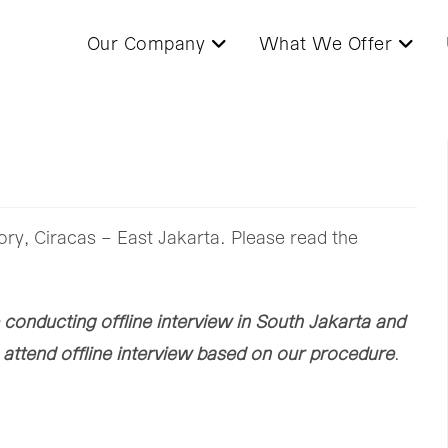
Our Company
What We Offer
ory, Ciracas – East Jakarta. Please read the
 conducting offline interview in South Jakarta and
o attend offline interview based on our procedure
.