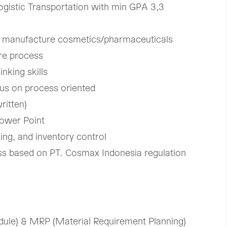
ogistic Transportation with min GPA 3,3​
in manufacture cosmetics/pharmaceuticals​
e process ​
nking skills ​
cus on process oriented ​
itten)​
Power Point
ng, and inventory control ​
cess based on PT. Cosmax Indonesia regulation​
le) & MRP (Material ​Requirement Planning) ​