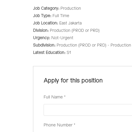
Job Category:
Production
Job Type:
Full Time
Job Location:
East Jakarta
Division:
Production (PROD or PRD)
Urgency:
Not-Urgent
Subdivision:
Production (PROD or PRD) - Production 
Latest Education:
S1
Apply for this position
Full Name
*
Phone Number
*