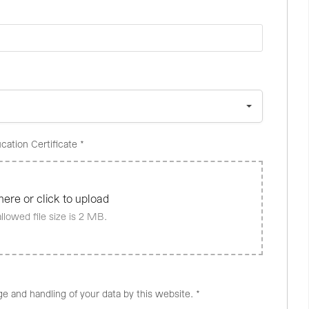
cation Certificate
*
here or click to upload
lowed file size is 2 MB.
ge and handling of your data by this website.
*