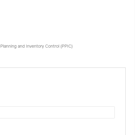
Planning and Inventory Control (PPIC)