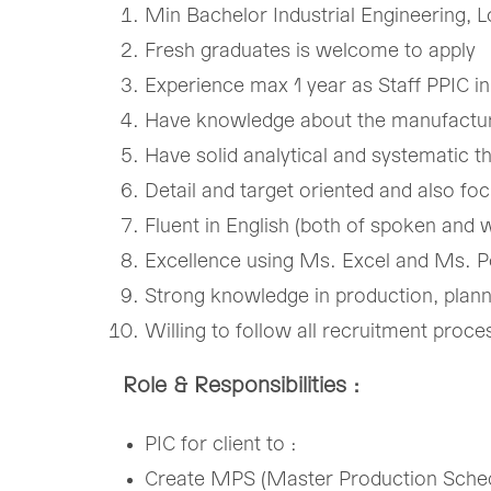
Min Bachelor Industrial Engineering, L
​Fresh graduates is welcome to apply​
​Experience max 1 year as Staff PPIC 
​Have knowledge about the manufactur
​Have solid analytical and systematic thi
​Detail and target oriented and also fo
​Fluent in English (both of spoken and wr
​Excellence using Ms. Excel and Ms. 
​Strong knowledge in production, planni
​Willing to follow all recruitment pro
Role & Responsibilities :
PIC for client to :​
Create MPS (Master Production ​Schedu