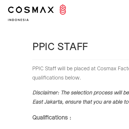
Skip
to
content
PPIC STAFF
PPIC Staff will be placed at Cosmax Fact
qualifications below.
Disclaimer: The selection process will be
East Jakarta, ensure that you are able t
Qualifications :