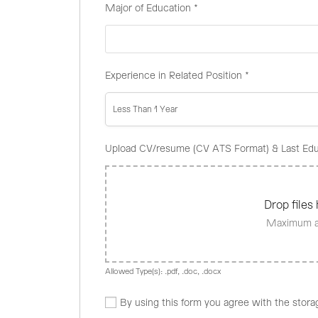
Major of Education
*
Experience in Related Position
*
Less Than 1 Year
Upload CV/resume (CV ATS Format) & Last Edu
Drop files 
Maximum al
Allowed Type(s): .pdf, .doc, .docx
By using this form you agree with the stora