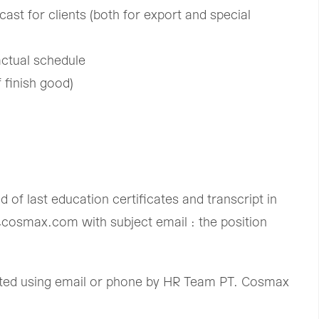
cast for clients (both for export and special
ctual schedule ​
finish good) ​
of last education certificates and transcript in
@cosmax.com with subject email : the position
acted using email or phone by HR Team PT. Cosmax