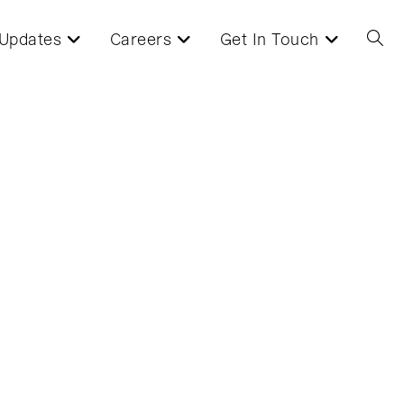
Updates
Careers
Get In Touch
Toggl
websi
searc