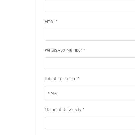
Email
*
WhatsApp Number
*
Latest Education
*
SMA
Name of University
*