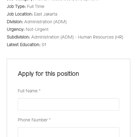
Job Type:
Full Time
Job Location:
East Jakarta
Division:
Administration (ADM)
Urgency:
Not-Urgent
Subdivision:
Administration (ADM) - Human Resources (HR)
Latest Education:
S1
Apply for this position
Full Name
*
Phone Number
*