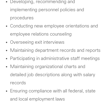
Developing, recommending and
implementing personnel policies and
procedures
Conducting new employee orientations and
employee relations counseling
Overseeing exit interviews
Maintaining department records and reports
Participating in administrative staff meetings
Maintaining organizational charts and
detailed job descriptions along with salary
records
Ensuring compliance with all federal, state
and local employment laws