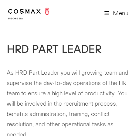
Skip
to
Menu
content
HRD PART LEADER
As HRD Part Leader you will growing team and
supervise the day-to-day operations of the HR
team to ensure a high level of productivity. You
will be involved in the recruitment process,
benefits administration, training, conflict
resolution, and other operational tasks as
needed.