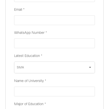
Email
*
WhatsApp Number
*
Latest Education
*
SMA
Name of University
*
Major of Education
*