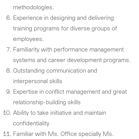
methodologies.
Experience in designing and delivering
training programs for diverse groups of
employees.
Familiarity with performance management
systems and career development programs.
Outstanding communication and
interpersonal skills
Expertise in conflict management and great
relationship-building skills
Ability to take initiative and maintain
confidentiality
Familiar with Ms. Office specially Ms.