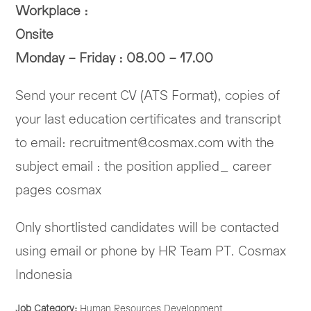
Workplace :
Onsite
Monday – Friday : 08.00 – 17.00
Send your recent CV (ATS Format), copies of
your last education certificates and transcript
to email: recruitment@cosmax.com with the
subject email : the position applied_ career
pages cosmax
Only shortlisted candidates will be contacted
using email or phone by HR Team PT. Cosmax
Indonesia
Job Category:
Human Resources Development