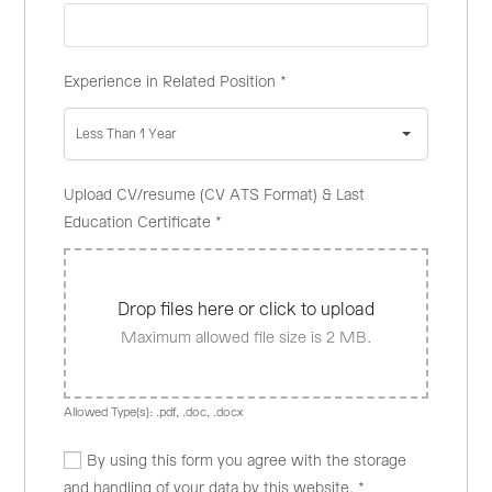
Experience in Related Position
*
Less Than 1 Year
Upload CV/resume (CV ATS Format) & Last
Education Certificate
*
Drop files here or click to upload
Maximum allowed file size is 2 MB.
Allowed Type(s): .pdf, .doc, .docx
By using this form you agree with the storage
and handling of your data by this website.
*