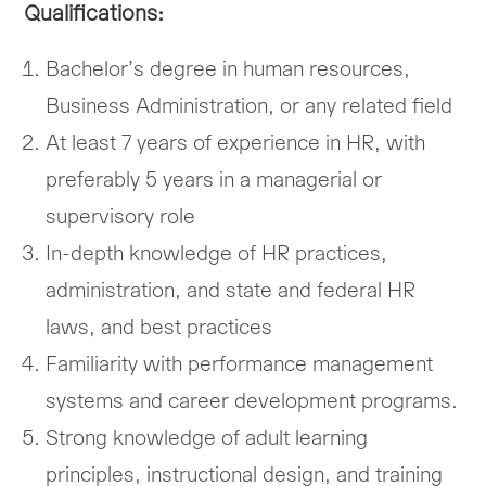
Qualifications:
Bachelor’s degree in human resources,
Business Administration, or any related field
At least 7 years of experience in HR, with
preferably 5 years in a managerial or
supervisory role
In-depth knowledge of HR practices,
administration, and state and federal HR
laws, and best practices
Familiarity with performance management
systems and career development programs.
Strong knowledge of adult learning
principles, instructional design, and training