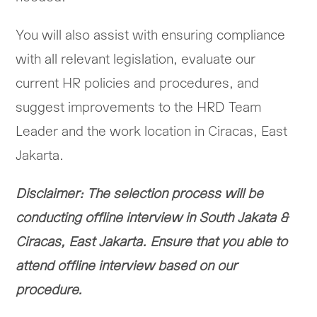
You will also assist with ensuring compliance
with all relevant legislation, evaluate our
current HR policies and procedures, and
suggest improvements to the HRD Team
Leader and the work location in Ciracas, East
Jakarta.
Disclaimer: The selection process will be
conducting offline interview in South Jakata &
Ciracas, East Jakarta. Ensure that you able to
attend offline interview based on our
procedure.