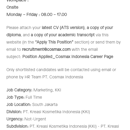
Workplace :
Onsite
Monday – Friday : 08.00 – 17.00
Please attach your
latest CV (ATS version)
,
a copy of your
diploma
, and
a copy of your academic transcript
via this
website (in the
“Apply This Position”
section) or send them by
email to
recruitment@cosmax.com
with the email
subject:
Position Applied_Cosmax Indonesia Career Page
Only shortlisted candidates will be contacted using email or
phone by HR Team PT. Cosmax Indonesia
Job Category:
Marketing
KKI
Job Type:
Full Time
Job Location:
South Jakarta
Division:
PT. Kreasi Kosmetika Indonesia (KKI)
Urgency:
Not-Urgent
Subdivision:
PT. Kreasi Kosmetika Indonesia (KKI) - PT. Kreasi