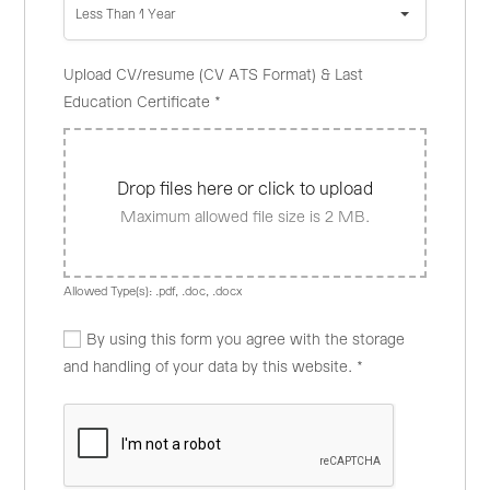
Less Than 1 Year
Upload CV/resume (CV ATS Format) & Last
Education Certificate
*
Drop files here or click to upload
Maximum allowed file size is 2 MB.
Allowed Type(s): .pdf, .doc, .docx
By using this form you agree with the storage
and handling of your data by this website.
*