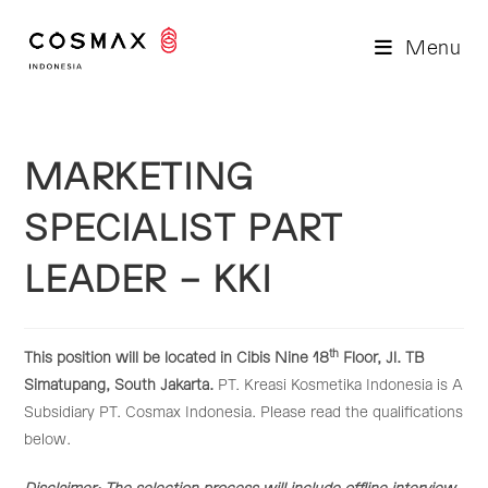
Skip
to
Menu
content
MARKETING
SPECIALIST PART
LEADER – KKI
th
This position will be located in Cibis Nine 18
Floor, Jl. TB
Simatupang, South Jakarta.
PT. Kreasi Kosmetika Indonesia is A
Subsidiary PT. Cosmax Indonesia. Please read the qualifications
below.