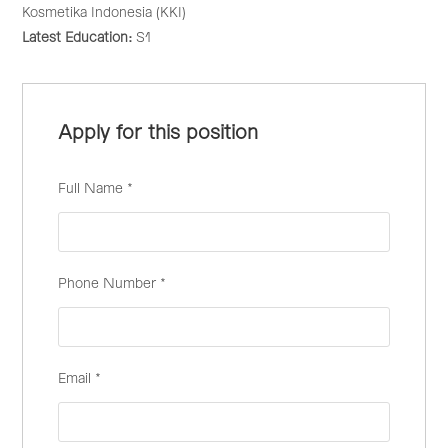
Kosmetika Indonesia (KKI)
Latest Education:
S1
Apply for this position
Full Name
*
Phone Number
*
Email
*