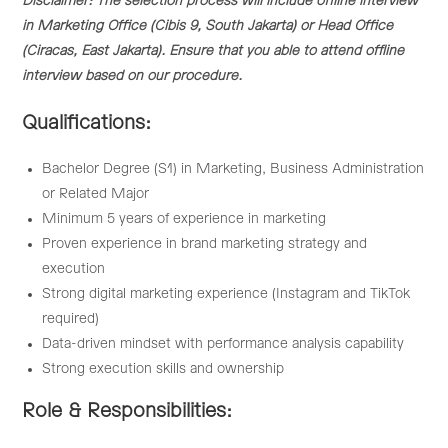
Disclaimer: The selection process will include offline interview
in Marketing Office (Cibis 9, South Jakarta) or Head Office
(Ciracas, East Jakarta). Ensure that you able to attend offline
interview based on our procedure.
Qualifications:
Bachelor Degree (S1) in Marketing, Business Administration
or Related Major
Minimum 5 years of experience in marketing
Proven experience in brand marketing strategy and
execution
Strong digital marketing experience (Instagram and TikTok
required)
Data-driven mindset with performance analysis capability
Strong execution skills and ownership
Role & Responsibilities: