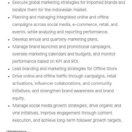
Execute global marketing strategies for imported brands and
localize them for the Indonesian market.
Planning and managing integrated online and offline
campaigns across social media, e-commerce, retail, and
events, while analyzing and reporting performance.
Develop annual and quarterly marketing plans.
Manage brand launches and promotional campaigns,
oversee marketing calendars and budgets, and monitor
performance based on KPI and ROI.
Lead branding and marketing strategies for Offline Store
Drive online and offline traffic through campaigns, retail
activations, influencer collaborations, and community
initiatives, and strengthen brand awareness and brand
equity.
Manage social media growth strategies, drive organic and
viral initiatives, improve engagement through content
execution, and achieve long-term follower growth targets.