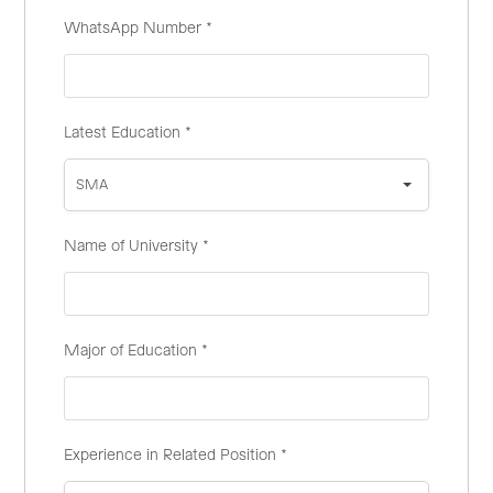
WhatsApp Number
*
Latest Education
*
SMA
Name of University
*
Major of Education
*
Experience in Related Position
*