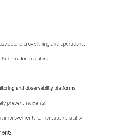
rastructure
provisioning
and
operations.
/
Kubernetes
is
a
plus).
itoring
and
observability
platforms
.
vely
prevent
incidents.
nt
improvements
to
increase
reliability.
ent: