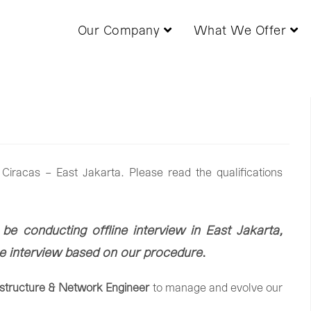
Our Company
What We Offer
Ciracas – East Jakarta. Please read the qualifications
 be conducting offline interview in East Jakarta,
ine interview based on our procedure
.
astructure &
Network
Engineer
to
manage
and
evolve
our