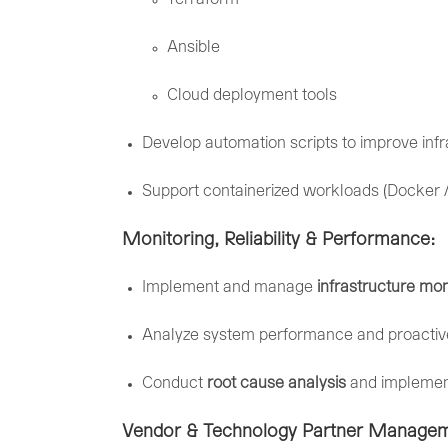
Ansible
Cloud
deployment
tools
Develop
automation
scripts
to
improve
inf
Support
containerized
workloads (
Docker 
Monitoring,
Reliability &
Performance:
Implement
and
manage
infrastructure
mon
Analyze
system
performance
and
proacti
Conduct
root
cause
analysis
and
impleme
Vendor &
Technology
Partner
Managem