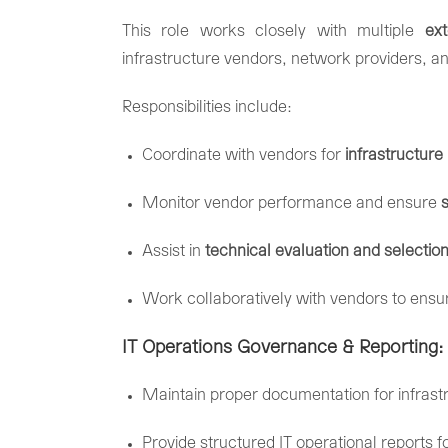
This
role
works
closely
with
multiple
ex
infrastructure
vendors,
network
providers,
a
Responsibilities
include:
Coordinate
with
vendors
for
infrastructure
Monitor
vendor
performance
and
ensure
Assist
in
technical
evaluation
and
selectio
Work
collaboratively
with
vendors
to
ensu
IT
Operations
Governance &
Reporting:
Maintain
proper
documentation
for
infras
Provide
structured
IT
operational
reports
f