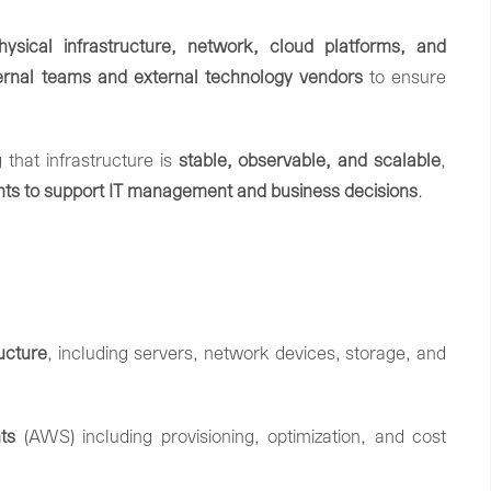
hysical
infrastructure,
network,
cloud
platforms,
and
ternal
teams
and
external
technology
vendors
to
ensure
g
that
infrastructure
is
stable,
observable,
and
scalable
,
ghts
to
support
IT
management
and
business
decisions
.
ructure
,
including
servers,
network
devices,
storage,
and
ts
(
AWS
)
including
provisioning,
optimization,
and
cost