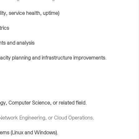
lity,
service
health,
uptime)
rics
ghts
and
analysis
acity
planning
and
infrastructure
improvements
.
ogy,
Computer
Science,
or
related
field
.
Network
Engineering,
or
Cloud
Operations.
tems (
Linux
and
Windows)
.