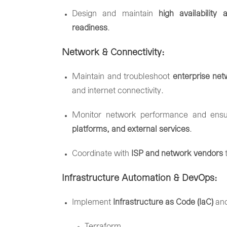
Design
and
maintain
high
availability
a
readiness
.
Network &
Connectivity:
Maintain
and
troubleshoot
enterprise
net
and
internet
connectivity.
Monitor
network
performance
and
ens
platforms,
and
external
services
.
Coordinate
with
ISP
and
network
vendors
Infrastructure
Automation &
DevOps:
Implement
Infrastructure
as
Code (
IaC)
an
Terraform