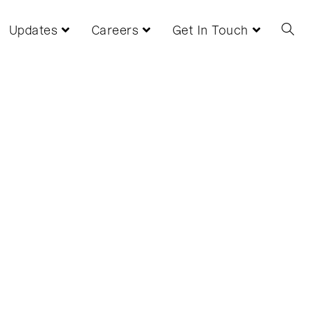
Updates
Careers
Get In Touch