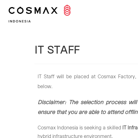
IT STAFF
IT Staff will be placed at Cosmax Factory, 
below.
Disclaimer: The selection process will
ensure that you are able to attend offl
Cosmax
Indonesia
is
seeking
a
skilled
IT
Infr
hybrid
infrastructure
environment.