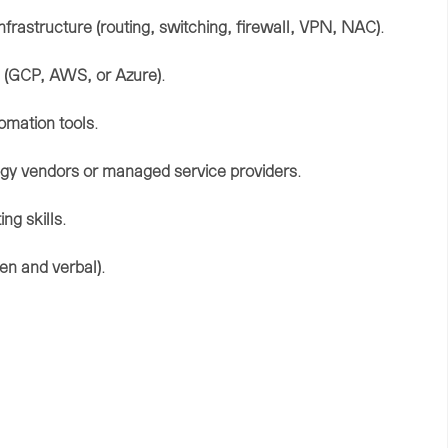
infrastructure (
routing,
switching,
firewall,
VPN, NAC)
.
 (
GCP,
AWS,
or
Azure)
.
omation
tools
.
ogy
vendors
or
managed
service
providers
.
ting
skills
.
ten
and
verbal)
.