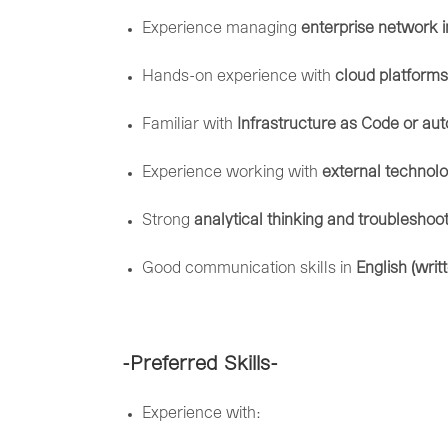
Experience
managing
enterprise
network
Hands-
on
experience
with
cloud
platforms
Familiar
with
Infrastructure
as
Code
or
aut
Experience
working
with
external
technol
Strong
analytical
thinking
and
troubleshoo
Good
communication
skills
in
English (
writ
-Preferred
Skills-
Experience
with: