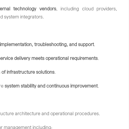
ternal
technology
vendors
,
including
cloud
providers,
nd
system
integrators.
implementation,
troubleshooting,
and
support
.
service
delivery
meets
operational
requirements
.
n
of
infrastructure
solutions
.
re
system
stability
and
continuous
improvement
.
tructure
architecture
and
operational
procedures.
or
management
including: