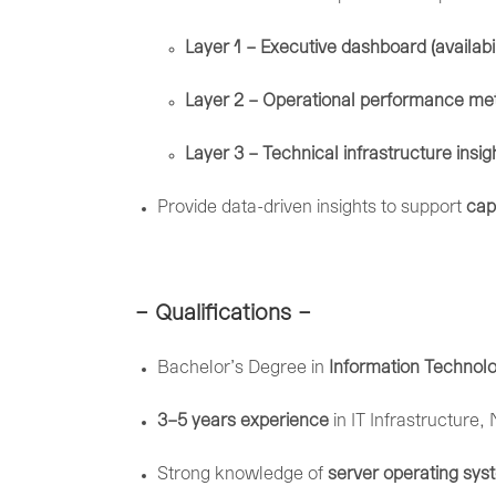
Layer
1 –
Executive
dashboard (
availabi
Layer
2 –
Operational
performance
met
Layer
3 –
Technical
infrastructure
insi
Provide
data-
driven
insights
to
support
cap
– Qualifications –
Bachelor’s
Degree
in
Information
Technol
3–
5
years
experience
in
IT
Infrastructure,
Strong
knowledge
of
server
operating
sys