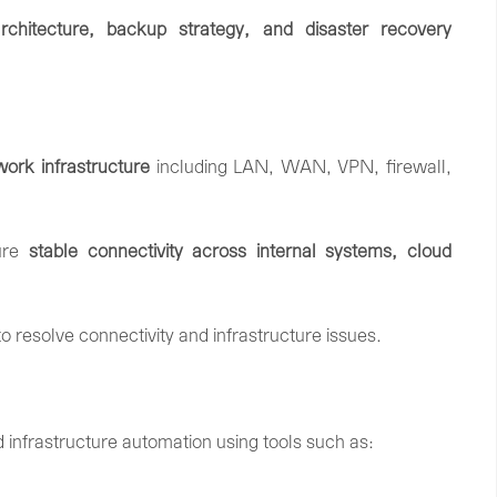
rchitecture,
backup
strategy,
and
disaster
recovery
work
infrastructure
including
LAN,
WAN,
VPN,
firewall,
ure
stable
connectivity
across
internal
systems,
cloud
to
resolve
connectivity
and
infrastructure
issues.
d
infrastructure
automation
using
tools
such
as: