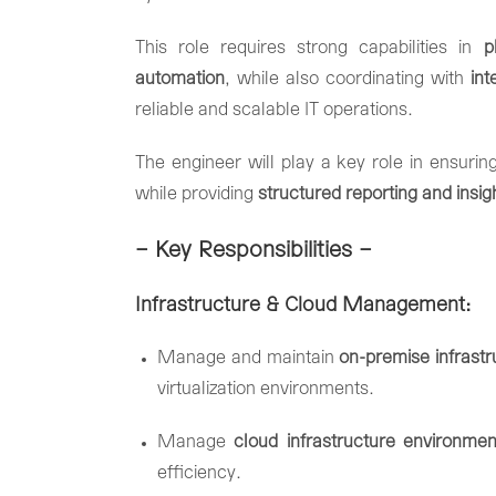
This
role
requires
strong
capabilities
in
p
automation
,
while
also
coordinating
with
in
reliable
and
scalable
IT
operations.
The
engineer
will
play
a
key
role
in
ensurin
while
providing
structured
reporting
and
insi
– Key
Responsibilities –
Infrastructure &
Cloud
Management:
Manage
and
maintain
on-
premise
infrast
virtualization
environments.
Manage
cloud
infrastructure
environmen
efficiency.