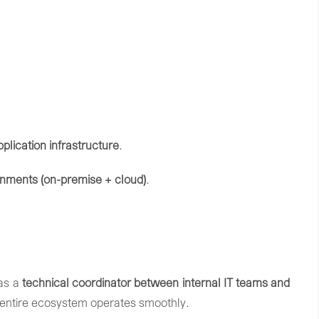
pplication
infrastructure
.
onments (
on-
premise +
cloud)
.
as
a
technical
coordinator
between
internal
IT
teams
and
entire
ecosystem
operates
smoothly.