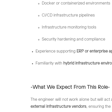
Docker
or
containerized
environments
CI/
CD
infrastructure
pipelines
Infrastructure
monitoring
tools
Security
hardening
and
compliance
Experience
supporting
ERP
or
enterprise
a
Familiarity
with
hybrid
infrastructure
envir
-What
We
Expect
From
This
Role-
The
engineer
will
not
work
alone
but
will
act
external
infrastructure
vendors
,
ensuring
the