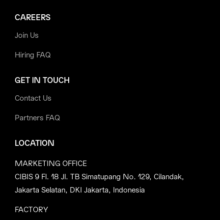
CAREERS
Join Us
Hiring FAQ
GET IN TOUCH
Contact Us
Partners FAQ
LOCATION
MARKETING OFFICE
CIBIS 9 Fl. 18 Jl. TB Simatupang No. 129, Cilandak,
Jakarta Selatan, DKI Jakarta, Indonesia
FACTORY