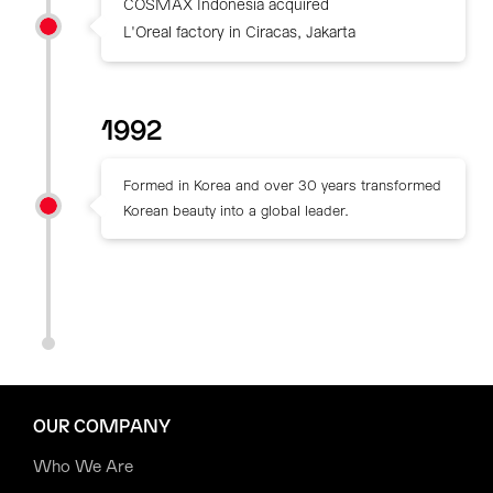
COSMAX Indonesia acquired
L'Oreal factory in Ciracas, Jakarta
1992
Formed in Korea and over 30 years transformed
Korean beauty into a global leader.
OUR COMPANY
Who We Are