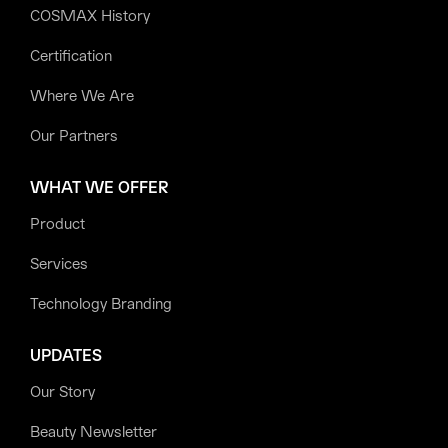
COSMAX History
Certification
Where We Are
Our Partners
WHAT WE OFFER
Product
Services
Technology Branding
UPDATES
Our Story
Beauty Newsletter