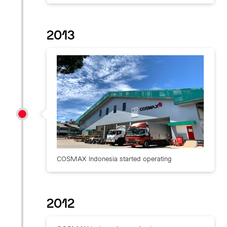
2013
COSMAX Indonesia started operating
2012