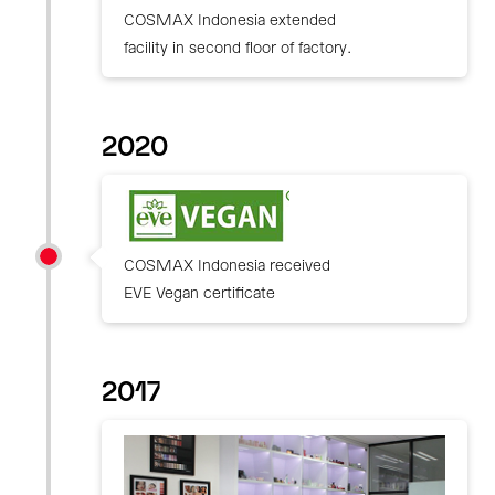
COSMAX Indonesia extended
facility in second floor of factory.
2020
COSMAX Indonesia received
EVE Vegan certificate
2017