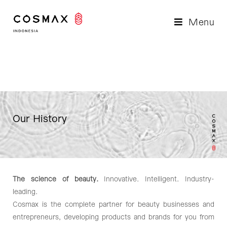
Menu
Our History
The science of beauty.
Innovative. Intelligent. Industry-
leading.
Cosmax is the complete partner for beauty businesses and
entrepreneurs, developing products and brands for you from