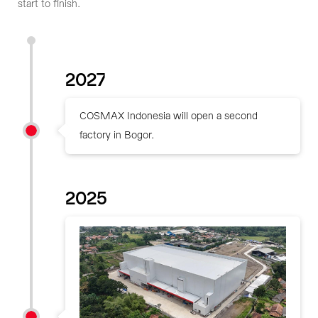
start to finish.
2027
COSMAX Indonesia will open a second
factory in Bogor.
2025