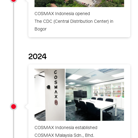
COSMAX Indonesia opened
The CDC (Central Distribution Center) in
Bogor
2024
COSMAX Indonesia established
COSMAX Malaysia Sdn., Bhd.