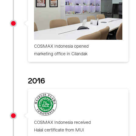
COSMAX Indonesia opened
marketing office in Cilandak
2016
COSMAX Indonesia received
Halal certificate from MUI