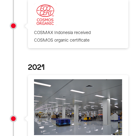
COSMAX Indonesia received
COSMOS organic certificate
2021