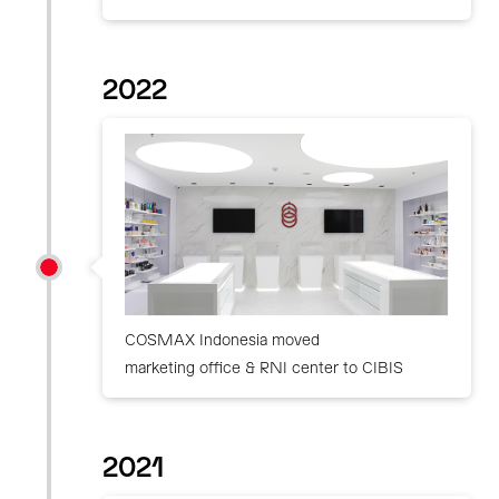
2022
COSMAX Indonesia moved
marketing office & RNI center to CIBIS
2021