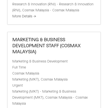
Research & Innovation (RNI) - Research & Innovation
(RNI)
Cosmax Malaysia - Cosmax Malaysia
More Details
MARKETING & BUSINESS
DEVELOPMENT STAFF (COSMAX
MALAYSIA)
Marketing & Business Development
Full Time
Cosmax Malaysia
Marketing (MKT)
Cosmax Malaysia
Urgent
Marketing (MKT) - Marketing & Business
Development (MKT)
Cosmax Malaysia - Cosmax
Malaysia