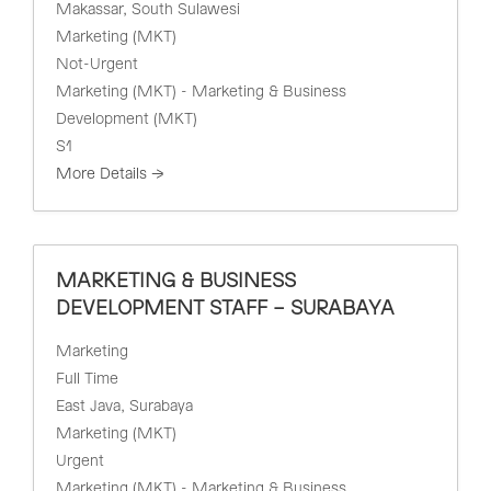
Makassar
South Sulawesi
Marketing (MKT)
Not-Urgent
Marketing (MKT) - Marketing & Business
Development (MKT)
S1
More Details
MARKETING & BUSINESS
DEVELOPMENT STAFF – SURABAYA
Marketing
Full Time
East Java
Surabaya
Marketing (MKT)
Urgent
Marketing (MKT) - Marketing & Business