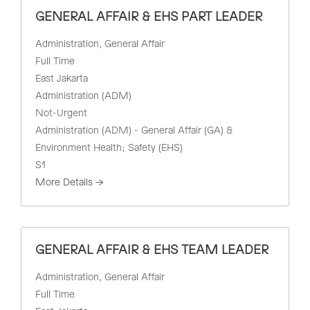
GENERAL AFFAIR & EHS PART LEADER
Administration
General Affair
Full Time
East Jakarta
Administration (ADM)
Not-Urgent
Administration (ADM) - General Affair (GA) &
Environment Health; Safety (EHS)
S1
More Details
GENERAL AFFAIR & EHS TEAM LEADER
Administration
General Affair
Full Time