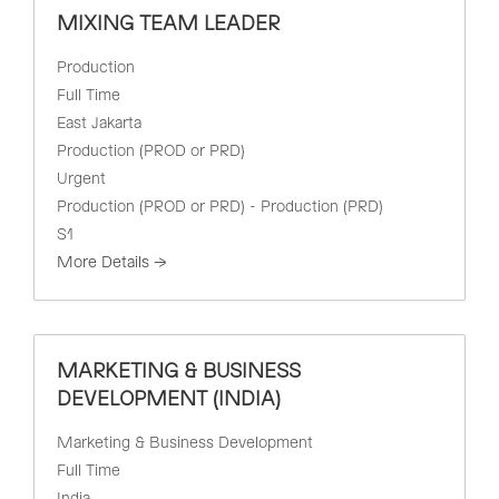
MIXING TEAM LEADER
Production
Full Time
East Jakarta
Production (PROD or PRD)
Urgent
Production (PROD or PRD) - Production (PRD)
S1
More Details
MARKETING & BUSINESS
DEVELOPMENT (INDIA)
Marketing & Business Development
Full Time