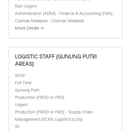
Not-Urgent
Administration (ADM) - Finance & Accounting (F&A)
Cosmax Malaysia - Cosmax Malaysia
More Details
LOGISTIC STAFF (GUNUNG PUTRI
AREAS)
SCM
Full Time
Gunung Putri
Production (PROD or PRD)
Urgent
Production (PROD or PRD) - Supply Chain
Management (SCM) Logistics (LOG)
S1