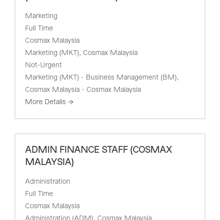
Marketing
Full Time
Cosmax Malaysia
Marketing (MKT)
Cosmax Malaysia
Not-Urgent
Marketing (MKT) - Business Management (BM)
Cosmax Malaysia - Cosmax Malaysia
More Details
ADMIN FINANCE STAFF (COSMAX
MALAYSIA)
Administration
Full Time
Cosmax Malaysia
Administration (ADM)
Cosmax Malaysia