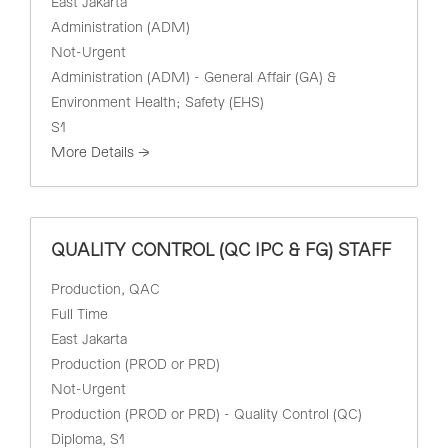
East Jakarta
Administration (ADM)
Not-Urgent
Administration (ADM) - General Affair (GA) &
Environment Health; Safety (EHS)
S1
More Details
QUALITY CONTROL (QC IPC & FG) STAFF
Production
QAC
Full Time
East Jakarta
Production (PROD or PRD)
Not-Urgent
Production (PROD or PRD) - Quality Control (QC)
Diploma
S1