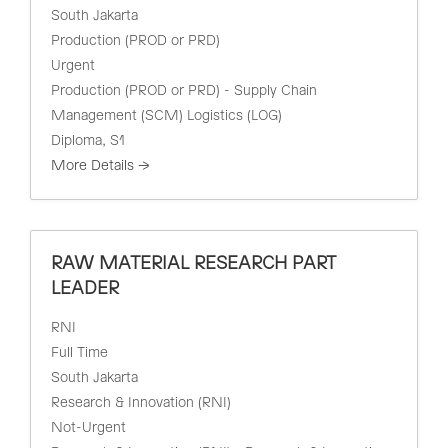
South Jakarta
Production (PROD or PRD)
Urgent
Production (PROD or PRD) - Supply Chain
Management (SCM) Logistics (LOG)
Diploma
S1
More Details
RAW MATERIAL RESEARCH PART
LEADER
RNI
Full Time
South Jakarta
Research & Innovation (RNI)
Not-Urgent