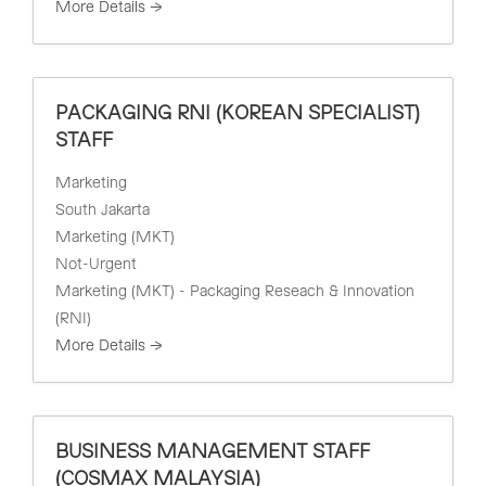
More Details
PACKAGING RNI (KOREAN SPECIALIST)
STAFF
Marketing
South Jakarta
Marketing (MKT)
Not-Urgent
Marketing (MKT) - Packaging Reseach & Innovation
(RNI)
More Details
BUSINESS MANAGEMENT STAFF
(COSMAX MALAYSIA)