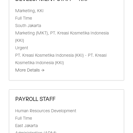
Marketing
KKI
Full Time
South Jakarta
Marketing (MKT)
PT. Kreasi Kosmetika Indonesia
(KKI)
Urgent
PT. Kreasi Kosmetika Indonesia (KKI) - PT. Kreasi
Kosmetika Indonesia (KKI)
More Details
PAYROLL STAFF
Human Resources Development
Full Time
East Jakarta