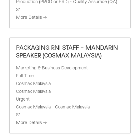
Production (PROD or PRD) - Quality Assurace (QA)
S1
More Details
PACKAGING RNI STAFF – MANDARIN
SPEAKER (COSMAX MALAYSIA)
Marketing & Business Development
Full Time
Cosmax Malaysia
Cosmax Malaysia
Urgent
Cosmax Malaysia - Cosmax Malaysia
S1
More Details