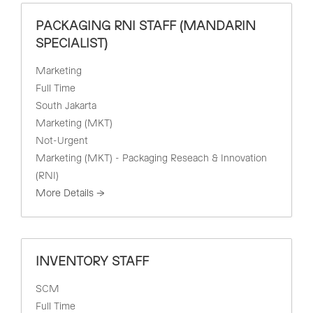
PACKAGING RNI STAFF (MANDARIN
SPECIALIST)
Marketing
Full Time
South Jakarta
Marketing (MKT)
Not-Urgent
Marketing (MKT) - Packaging Reseach & Innovation
(RNI)
More Details
INVENTORY STAFF
SCM
Full Time