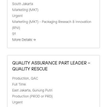
South Jakarta
Marketing (MKT)
Urgent
Marketing (MKT) - Packaging Reseach & Innovation
(RNI)
S1
More Details
QUALITY ASSURANCE PART LEADER –
QUALITY RESCUE
Production
QAC
Full Time
East Jakarta
Gunung Putri
Production (PROD or PRD)
Urgent