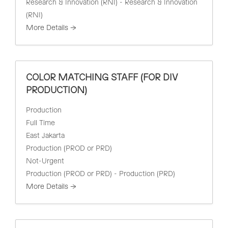
Research & Innovation (RNI) - Research & Innovation
(RNI)
More Details
COLOR MATCHING STAFF (FOR DIV
PRODUCTION)
Production
Full Time
East Jakarta
Production (PROD or PRD)
Not-Urgent
Production (PROD or PRD) - Production (PRD)
More Details