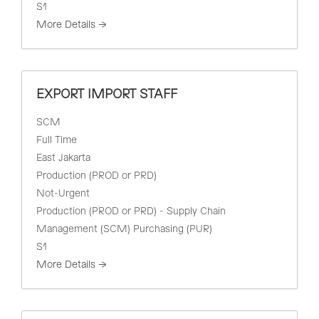
S1
More Details
EXPORT IMPORT STAFF
SCM
Full Time
East Jakarta
Production (PROD or PRD)
Not-Urgent
Production (PROD or PRD) - Supply Chain
Management (SCM) Purchasing (PUR)
S1
More Details