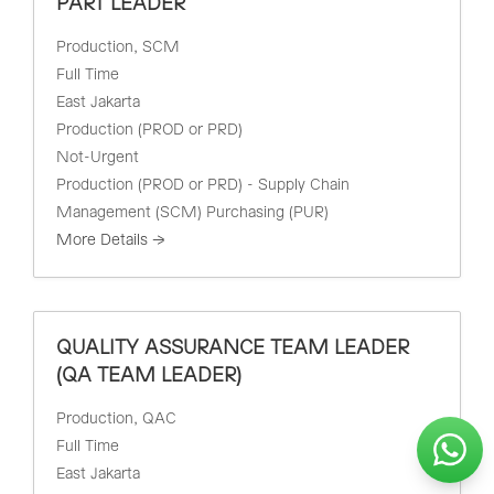
PART LEADER
Production
SCM
Full Time
East Jakarta
Production (PROD or PRD)
Not-Urgent
Production (PROD or PRD) - Supply Chain
Management (SCM) Purchasing (PUR)
More Details
QUALITY ASSURANCE TEAM LEADER
(QA TEAM LEADER)
Production
QAC
Full Time
East Jakarta