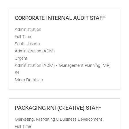
i
a
l
r
t
CORPORATE INTERNAL AUDIT STAFF
c
e
h
r
Administration
b
Full Time
y
South Jakarta
Administration (ADM)
Urgent
Administration (ADM) - Management Planning (MP)
S1
More Details
PACKAGING RNI (CREATIVE) STAFF
Marketing
Marketing & Business Development
Full Time