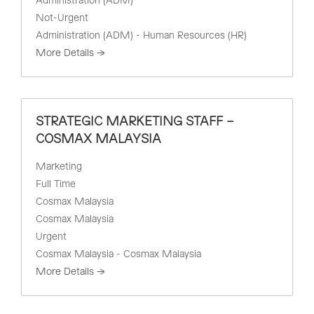
Administration (ADM)
Not-Urgent
Administration (ADM) - Human Resources (HR)
More Details
STRATEGIC MARKETING STAFF –
COSMAX MALAYSIA
Marketing
Full Time
Cosmax Malaysia
Cosmax Malaysia
Urgent
Cosmax Malaysia - Cosmax Malaysia
More Details