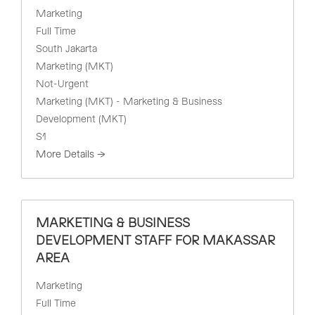
Marketing
Full Time
South Jakarta
Marketing (MKT)
Not-Urgent
Marketing (MKT) - Marketing & Business
Development (MKT)
S1
More Details
MARKETING & BUSINESS
DEVELOPMENT STAFF FOR MAKASSAR
AREA
Marketing
Full Time