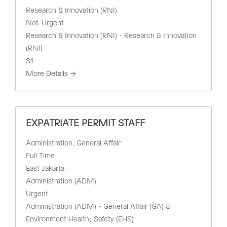
Research & Innovation (RNI)
Not-Urgent
Research & Innovation (RNI) - Research & Innovation
(RNI)
S1
More Details
EXPATRIATE PERMIT STAFF
Administration
General Affair
Full Time
East Jakarta
Administration (ADM)
Urgent
Administration (ADM) - General Affair (GA) &
Environment Health; Safety (EHS)