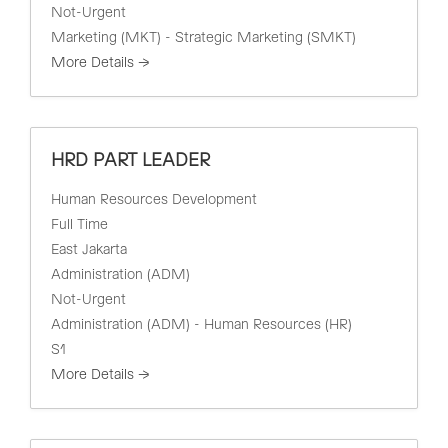
Not-Urgent
Marketing (MKT) - Strategic Marketing (SMKT)
More Details
HRD PART LEADER
Human Resources Development
Full Time
East Jakarta
Administration (ADM)
Not-Urgent
Administration (ADM) - Human Resources (HR)
S1
More Details