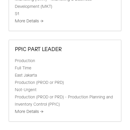
Development (MKT)
S1
More Details
PPIC PART LEADER
Production
Full Time
East Jakarta
Production (PROD or PRD)
Not-Urgent
Production (PROD or PRD) - Production Planning and
Inventory Control (PPIC)
More Details