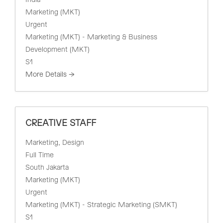
India
Marketing (MKT)
Urgent
Marketing (MKT) - Marketing & Business
Development (MKT)
S1
More Details
CREATIVE STAFF
Marketing
Design
Full Time
South Jakarta
Marketing (MKT)
Urgent
Marketing (MKT) - Strategic Marketing (SMKT)
S1