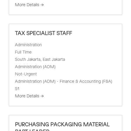
More Details
TAX SPECIALIST STAFF
Administration
Full Time
South Jakarta
East Jakarta
Administration (ADM)
Not-Urgent
Administration (ADM) - Finance & Accounting (F&A)
S1
More Details
PURCHASING PACKAGING MATERIAL