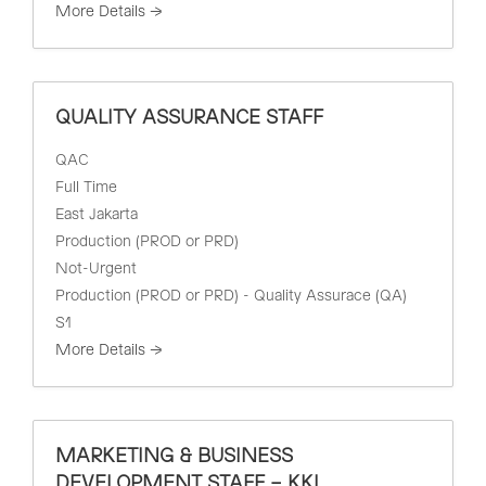
More Details
QUALITY ASSURANCE STAFF
QAC
Full Time
East Jakarta
Production (PROD or PRD)
Not-Urgent
Production (PROD or PRD) - Quality Assurace (QA)
S1
More Details
MARKETING & BUSINESS
DEVELOPMENT STAFF – KKI