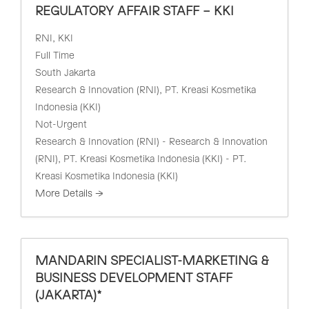
REGULATORY AFFAIR STAFF – KKI
RNI
KKI
Full Time
South Jakarta
Research & Innovation (RNI)
PT. Kreasi Kosmetika
Indonesia (KKI)
Not-Urgent
Research & Innovation (RNI) - Research & Innovation
(RNI)
PT. Kreasi Kosmetika Indonesia (KKI) - PT.
Kreasi Kosmetika Indonesia (KKI)
More Details
MANDARIN SPECIALIST-MARKETING &
BUSINESS DEVELOPMENT STAFF
(JAKARTA)*