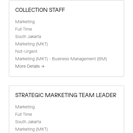
COLLECTION STAFF
Marketing
Full Time
South Jakarta
Marketing (MKT)
Not-Urgent
Marketing (MKT) - Business Management (BM)
More Details
STRATEGIC MARKETING TEAM LEADER
Marketing
Full Time
South Jakarta
Marketing (MKT)