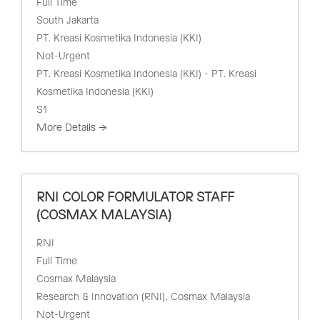
Full Time
South Jakarta
PT. Kreasi Kosmetika Indonesia (KKI)
Not-Urgent
PT. Kreasi Kosmetika Indonesia (KKI) - PT. Kreasi
Kosmetika Indonesia (KKI)
S1
More Details
RNI COLOR FORMULATOR STAFF
(COSMAX MALAYSIA)
RNI
Full Time
Cosmax Malaysia
Research & Innovation (RNI)
Cosmax Malaysia
Not-Urgent