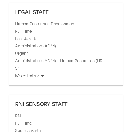
LEGAL STAFF
Human Resources Development
Full Time
East Jakarta
Administration (ADM)
Urgent
Administration (ADM) - Human Resources (HR)
S1
More Details
RNI SENSORY STAFF
RNI
Full Time
South Jakarta