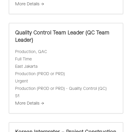
More Details
Quality Control Team Leader (QC Team
Leader)
Production
QAC
Full Time
East Jakarta
Production (PROD or PRD)
Urgent
Production (PROD or PRD) - Quality Control (QC)
S1
More Details