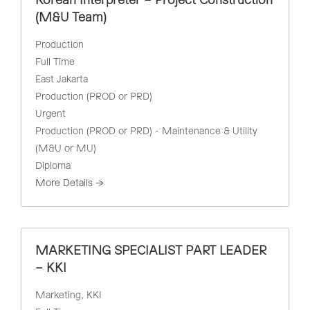
Korean Interpreter – Project Construction
(M&U Team)
Production
Full Time
East Jakarta
Production (PROD or PRD)
Urgent
Production (PROD or PRD) - Maintenance & Utility
(M&U or MU)
Diploma
More Details
MARKETING SPECIALIST PART LEADER
– KKI
Marketing
KKI