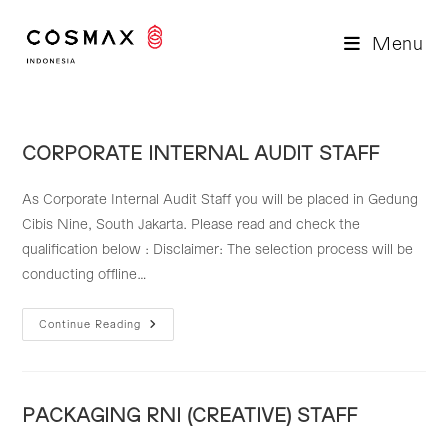
Skip
to
Menu
content
CORPORATE INTERNAL AUDIT STAFF
As Corporate Internal Audit Staff you will be placed in Gedung
Cibis Nine, South Jakarta. Please read and check the
qualification below : Disclaimer: The selection process will be
conducting offline…
CORPORATE
Continue Reading
INTERNAL
AUDIT
STAFF
PACKAGING RNI (CREATIVE) STAFF