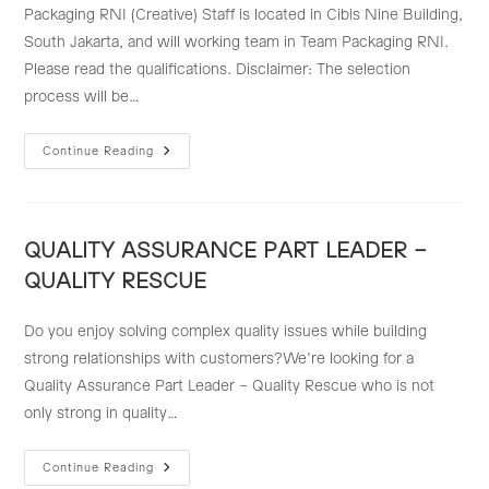
Packaging RNI (Creative) Staff is located in Cibis Nine Building,
South Jakarta, and will working team in Team Packaging RNI.
Please read the qualifications. Disclaimer: The selection
process will be…
PACKAGING
Continue Reading
RNI
(CREATIVE)
STAFF
QUALITY ASSURANCE PART LEADER –
QUALITY RESCUE
Do you enjoy solving complex quality issues while building
strong relationships with customers?We're looking for a
Quality Assurance Part Leader – Quality Rescue who is not
only strong in quality…
QUALITY
Continue Reading
ASSURANCE