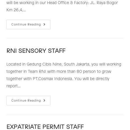
will be working in our Head Office & Factory: JL. Raya Bogor
Km 26,4,…
LEGAL
Continue Reading
STAFF
RNI SENSORY STAFF
Located in Gedung Cibis Nine, South Jakarta, you will working
together in Team RNI with more than 80 person to grow
together with PT.Cosmax Indonesia. You will be directly
report…
RNI
Continue Reading
SENSORY
STAFF
EXPATRIATE PERMIT STAFF