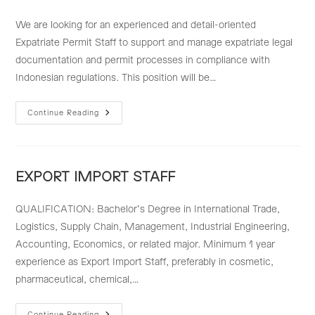
We are looking for an experienced and detail-oriented
Expatriate Permit Staff to support and manage expatriate legal
documentation and permit processes in compliance with
Indonesian regulations. This position will be…
EXPATRIATE
Continue Reading
PERMIT
STAFF
EXPORT IMPORT STAFF
QUALIFICATION: Bachelor’s Degree in International Trade,
Logistics, Supply Chain, Management, Industrial Engineering,
Accounting, Economics, or related major. Minimum 1 year
experience as Export Import Staff, preferably in cosmetic,
pharmaceutical, chemical,…
Continue Reading