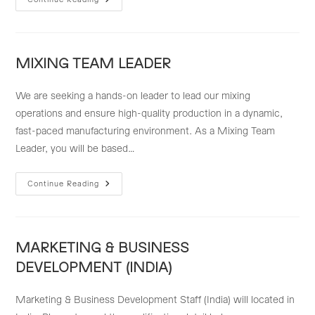
EXPORT
IMPORT
STAFF
MIXING TEAM LEADER
We are seeking a hands-on leader to lead our mixing
operations and ensure high-quality production in a dynamic,
fast-paced manufacturing environment. As a Mixing Team
Leader, you will be based…
MIXING
Continue Reading
TEAM
LEADER
MARKETING & BUSINESS
DEVELOPMENT (INDIA)
Marketing & Business Development Staff (India) will located in