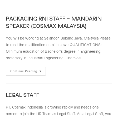
PART
LEADER
–
QUALITY
RESCUE
PACKAGING RNI STAFF – MANDARIN
SPEAKER (COSMAX MALAYSIA)
You will be working at Selangor, Subang Jaya, Malaysia Please
to read the qualification detail below : QUALIFICATIONS:
Minimum education of Bachelor's degree in Engineering,
preferably in Industrial Engineering, Chemical…
PACKAGING
Continue Reading
RNI
STAFF
–
MANDARIN
SPEAKER
(COSMAX
LEGAL STAFF
MALAYSIA)
PT. Cosmax Indonesia is growing rapidly and needs one
person to join the HR Team as Legal Staff. As a Legal Staff, you