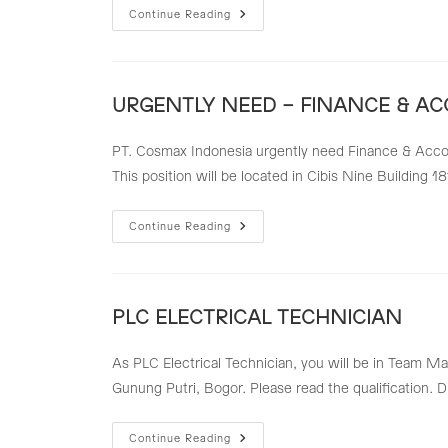
FINANCE
Continue Reading
&
ACCOUNTING
TEAM
LEADER
URGENTLY NEED – FINANCE & A
PT. Cosmax Indonesia urgently need Finance & Accoun
This position will be located in Cibis Nine Building 18
URGENTLY
Continue Reading
NEED
–
FINANCE
&
ACCOUNTING
STAFF
PLC ELECTRICAL TECHNICIAN
As PLC Electrical Technician, you will be in Team Ma
Gunung Putri, Bogor. Please read the qualification. 
PLC
Continue Reading