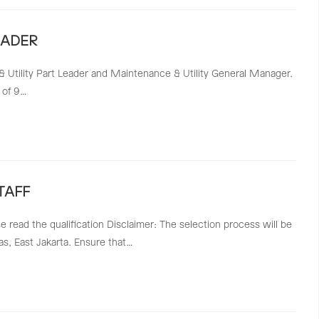
EADER
 & Utility Part Leader and Maintenance & Utility General Manager.
 of 9…
TAFF
ase read the qualification Disclaimer: The selection process will be
as, East Jakarta. Ensure that…