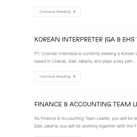
EXPORT
Continue Reading
IMPOR
STAFF
(STAFF
EXIM)
–
KKI
KOREAN INTERPRETER (GA & EHS
PT. Cosmax Indonesia is currently seeking a Korean L
based in Ciracas, East Jakarta, and plays a key part…
KOREAN
Continue Reading
INTERPRETER
(GA
&
EHS
TEAM)
FINANCE & ACCOUNTING TEAM L
As Finance & Accounting Team Leader, you will be le
East Jakarta, you will be working together with the