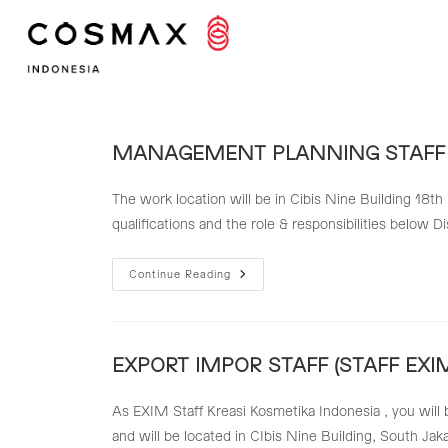
Skip
to
content
MANAGEMENT PLANNING STAFF
The work location will be in Cibis Nine Building 18th
qualifications and the role & responsibilities below 
MANAGEMENT
Continue Reading
PLANNING
STAFF
EXPORT IMPOR STAFF (STAFF EXIM
As EXIM Staff Kreasi Kosmetika Indonesia , you will 
and will be located in CIbis Nine Building, South Jak