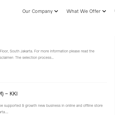
Our Company
What We Offer
 Floor, South Jakarta. For more information please read the
Disclaimer: The selection process…
) – KKI
be supported & growth new business in online and offline store
arta.…