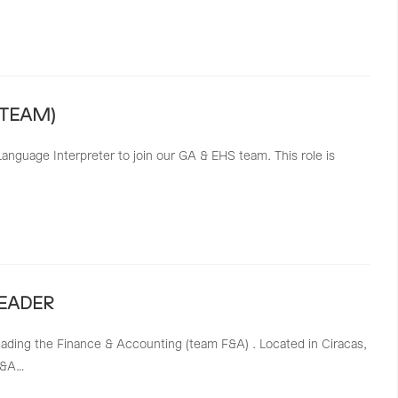
 TEAM)
anguage Interpreter to join our GA & EHS team. This role is
EADER
ading the Finance & Accounting (team F&A) . Located in Ciracas,
 F&A…