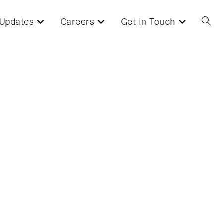
Updates
Careers
Get In Touch
Toggl
websi
searc