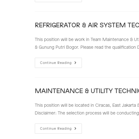
ELECTRICAL
TECHNICIAN
REFRIGERATOR & AIR SYSTEM TE
This position will be work in Team Maintenance & Uti
& Gunung Putri Bogor. Please read the qualification 
REFRIGERATOR
Continue Reading
&
AIR
SYSTEM
TECHNICIAN
MAINTENANCE & UTILITY TECHNI
This position will be located in Ciracas, East Jakarta
Disclaimer: The selection process will be conducting 
MAINTENANCE
Continue Reading
&
UTILITY