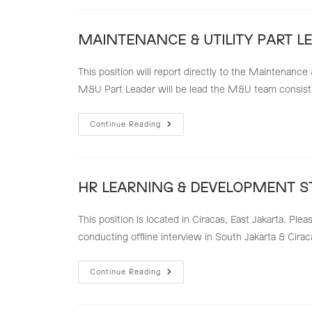
TECHNICIAN
MAINTENANCE & UTILITY PART L
This position will report directly to the Maintenance
M&U Part Leader will be lead the M&U team consist
MAINTENANCE
Continue Reading
&
UTILITY
PART
LEADER
HR LEARNING & DEVELOPMENT S
This position is located in Ciracas, East Jakarta. Ple
conducting offline interview in South Jakarta & Cirac
HR
Continue Reading
LEARNING
&
DEVELOPMENT
STAFF