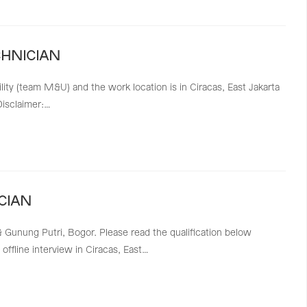
CHNICIAN
lity (team M&U) and the work location is in Ciracas, East Jakarta
Disclaimer:…
CIAN
 & Gunung Putri, Bogor. Please read the qualification below
offline interview in Ciracas, East…