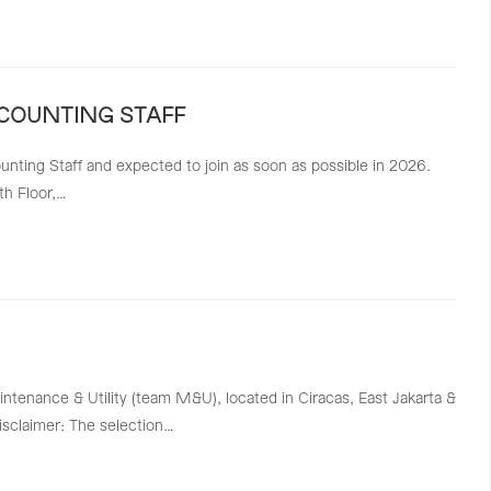
CCOUNTING STAFF
ting Staff and expected to join as soon as possible in 2026.
th Floor,…
intenance & Utility (team M&U), located in Ciracas, East Jakarta &
Disclaimer: The selection…