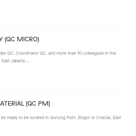
 (QC MICRO)
ader QC, Coordinator QC, and more than 10 colleagues in the
, East Jakarta.…
TERIAL (QC PM)
 be ready to be located in Gunung Putri, Bogor or Ciracas, East