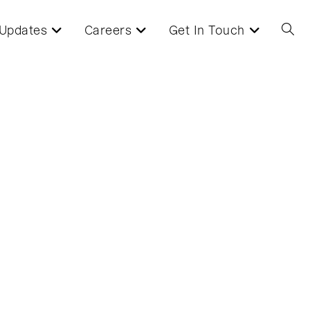
Updates
Careers
Get In Touch
Toggl
websi
searc