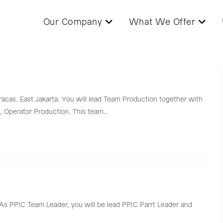
Our Company
What We Offer
racas, East Jakarta. You will lead Team Production together with
, Operator Production. This team…
a. As PPIC Team Leader, you will be lead PPIC Parrt Leader and
…