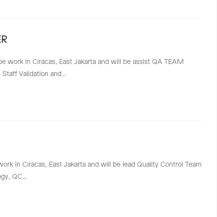
ER
be work in Ciracas, East Jakarta and will be assist QA TEAM
Staff Validation and…
work in Ciracas, East Jakarta and will be lead Quality Control Team
logy, QC…