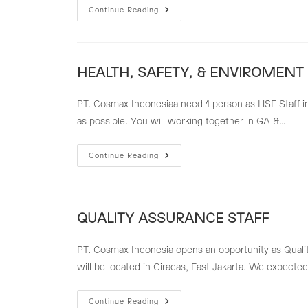
QUALITY
Continue Reading
CONTROL
PACKAGING
MATERIAL
(QC
PM)
HEALTH, SAFETY, & ENVIROMENT 
PT. Cosmax Indonesiaa need 1 person as HSE Staff in 
as possible. You will working together in GA &…
HEALTH,
Continue Reading
SAFETY,
&
ENVIROMENT
STAFF
(HSE
STAFF)
QUALITY ASSURANCE STAFF
PT. Cosmax Indonesia opens an opportunity as Quality
will be located in Ciracas, East Jakarta. We expected 
QUALITY
Continue Reading