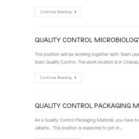
PPIC
Continue Reading
Team
Leader
QUALITY CONTROL MICROBIOLOGY
This position will be working together with Team Le
team Quality Control. The work location is in Ciracas
QUALITY
Continue Reading
CONTROL
MICROBIOLOGY
(QC
MICRO)
QUALITY CONTROL PACKAGING MA
As a Quality Control Packaging Material, you have to
Jakarta . This position is expected to join in…