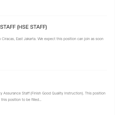
STAFF (HSE STAFF)
Ciracas, East Jakarta. We expect this position can join as soon
 Assurance Staff (Finish Good Quality Instruction). This position
this position to be filled…