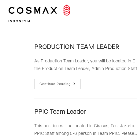
Skip
to
content
PRODUCTION TEAM LEADER
As Production Team Leader, you will be located in Ci
the Production Team Leader, Admin Production Staff
PRODUCTION
Continue Reading
TEAM
LEADER
PPIC Team Leader
This position will be located in Ciracas, East Jakart
PPIC Staff among 5-6 person in Team PPIC. Please