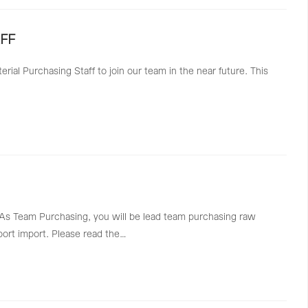
FF
ial Purchasing Staff to join our team in the near future. This
a. As Team Purchasing, you will be lead team purchasing raw
port import. Please read the…