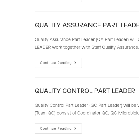
ASSURANCE
STAFF
QUALITY ASSURANCE PART LEAD
Quality Assurance Part Leader (QA Part Leader) will 
LEADER work together with Staff Quality Assurance, 
QUALITY
Continue Reading
ASSURANCE
PART
LEADER
QUALITY CONTROL PART LEADER
Quality Control Part Leader (QC Part Leader) will be 
(Team QC) consist of Coordinator QC, QC Microbio
QUALITY
Continue Reading
CONTROL
PART