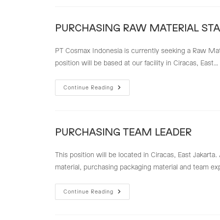
LEADER
PURCHASING RAW MATERIAL STA
PT Cosmax Indonesia is currently seeking a Raw Mater
position will be based at our facility in Ciracas, East…
PURCHASING
Continue Reading
RAW
MATERIAL
STAFF
PURCHASING TEAM LEADER
This position will be located in Ciracas, East Jakart
material, purchasing packaging material and team ex
PURCHASING
Continue Reading
TEAM
LEADER