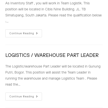
As Inventory Staff , you will work in Team Logistik. This
position will be located in Cibis Nine Building. JL. TB
Simatupang, South Jakarta. Please read the qualification below
:…
INVENTORY
Continue Reading
STAFF
LOGISTICS / WAREHOUSE PART LEADER
The Logistic/warehouse Part Leader will be located in Gunung
Putri, Bogor. This position will assist the Team Leader in
running the warehouse and manage Logistics Team . Please
read the…
LOGISTICS
Continue Reading
/
WAREHOUSE
PART