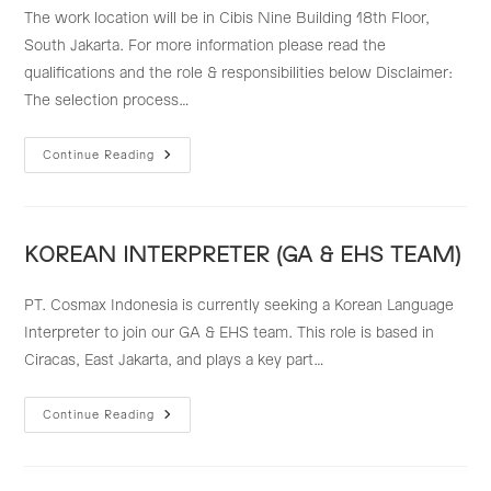
The work location will be in Cibis Nine Building 18th Floor,
South Jakarta. For more information please read the
qualifications and the role & responsibilities below Disclaimer:
The selection process…
MANAGEMENT
Continue Reading
PLANNING
STAFF
KOREAN INTERPRETER (GA & EHS TEAM)
PT. Cosmax Indonesia is currently seeking a Korean Language
Interpreter to join our GA & EHS team. This role is based in
Ciracas, East Jakarta, and plays a key part…
KOREAN
Continue Reading
INTERPRETER
(GA
&
EHS