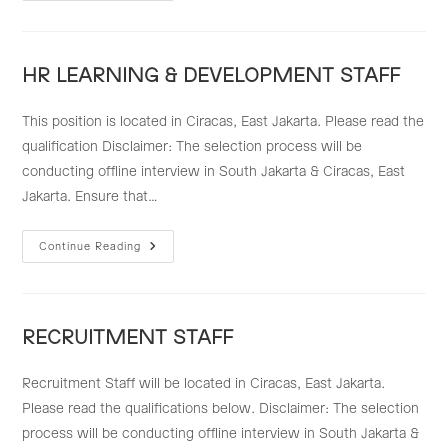
–
FINANCE
&
ACCOUNTING
STAFF
HR LEARNING & DEVELOPMENT STAFF
This position is located in Ciracas, East Jakarta. Please read the
qualification Disclaimer: The selection process will be
conducting offline interview in South Jakarta & Ciracas, East
Jakarta. Ensure that…
HR
Continue Reading
LEARNING
&
DEVELOPMENT
STAFF
RECRUITMENT STAFF
Recruitment Staff will be located in Ciracas, East Jakarta.
Please read the qualifications below. Disclaimer: The selection
process will be conducting offline interview in South Jakarta &