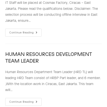
IT Staff will be placed at Cosmax Factory, Ciracas – East
Jakarta. Please read the qualifications below. Disclaimer: The
selection process will be conducting offline interview in East
Jakarta, ensure…
IT
Continue Reading
STAFF
HUMAN RESOURCES DEVELOPMENT
TEAM LEADER
Human Resources Department Team Leader (HRD TL) will
leading HRD Team consist of HRBP Part leader, and 6 member.
,With the location work in Ciracas, East Jakarta. This team
will…
HUMAN
Continue Reading
RESOURCES