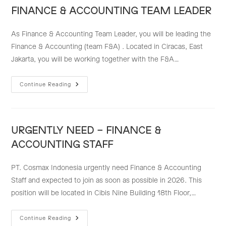
TEAM)
FINANCE & ACCOUNTING TEAM LEADER
As Finance & Accounting Team Leader, you will be leading the
Finance & Accounting (team F&A) . Located in Ciracas, East
Jakarta, you will be working together with the F&A…
FINANCE
Continue Reading
&
ACCOUNTING
TEAM
LEADER
URGENTLY NEED – FINANCE &
ACCOUNTING STAFF
PT. Cosmax Indonesia urgently need Finance & Accounting
Staff and expected to join as soon as possible in 2026. This
position will be located in Cibis Nine Building 18th Floor,…
URGENTLY
Continue Reading
NEED