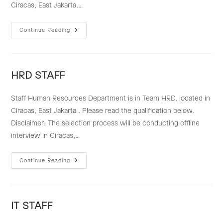
Ciracas, East Jakarta.…
RECRUITMENT
Continue Reading
STAFF
HRD STAFF
Staff Human Resources Department is in Team HRD, located in
Ciracas, East Jakarta . Please read the qualification below.
Disclaimer: The selection process will be conducting offline
interview in Ciracas,…
HRD
Continue Reading
STAFF
IT STAFF