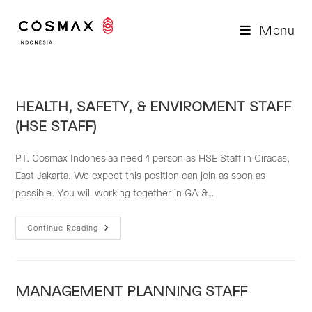
Skip
to
Menu
content
HEALTH, SAFETY, & ENVIROMENT STAFF
(HSE STAFF)
PT. Cosmax Indonesiaa need 1 person as HSE Staff in Ciracas,
East Jakarta. We expect this position can join as soon as
possible. You will working together in GA &…
HEALTH,
Continue Reading
SAFETY,
&
ENVIROMENT
STAFF
(HSE
STAFF)
MANAGEMENT PLANNING STAFF