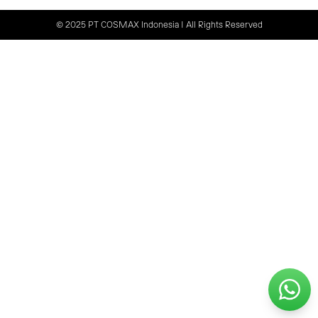
© 2025 PT COSMAX Indonesia | All Rights Reserved