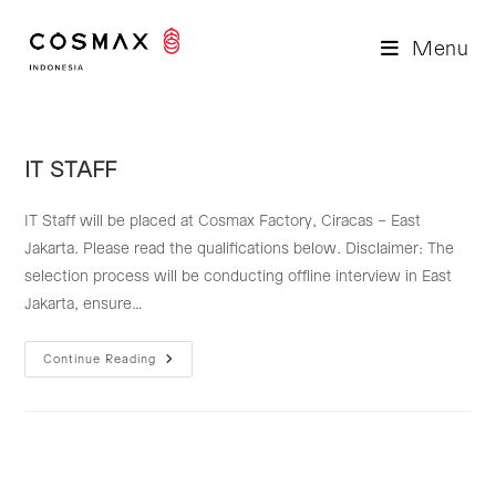
Skip
to
Menu
content
IT STAFF
IT Staff will be placed at Cosmax Factory, Ciracas – East
Jakarta. Please read the qualifications below. Disclaimer: The
selection process will be conducting offline interview in East
Jakarta, ensure…
IT
Continue Reading
STAFF