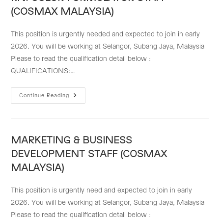
MALAYSIA)
(COSMAX MALAYSIA)
This position is urgently needed and expected to join in early
2026. You will be working at Selangor, Subang Jaya, Malaysia
Please to read the qualification detail below :
QUALIFICATIONS:…
RNI
Continue Reading
COLOR
FORMULATOR
STAFF
(COSMAX
MALAYSIA)
MARKETING & BUSINESS
DEVELOPMENT STAFF (COSMAX
MALAYSIA)
This position is urgently need and expected to join in early
2026. You will be working at Selangor, Subang Jaya, Malaysia
Please to read the qualification detail below :