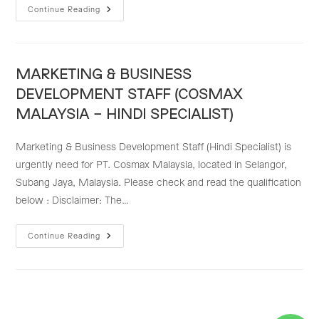
STRATEGIC
Continue Reading
MARKETING
STAFF
–
COSMAX
MALAYSIA
MARKETING & BUSINESS
DEVELOPMENT STAFF (COSMAX
MALAYSIA – HINDI SPECIALIST)
Marketing & Business Development Staff (Hindi Specialist) is
urgently need for PT. Cosmax Malaysia, located in Selangor,
Subang Jaya, Malaysia. Please check and read the qualification
below : Disclaimer: The…
MARKETING
Continue Reading
&
BUSINESS
DEVELOPMENT
STAFF
(COSMAX
MALAYSIA
–
HINDI