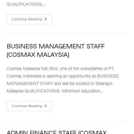
QUALIFICATIONS:…
MARKETING
Continue Reading
&
BUSINESS
DEVELOPMENT
STAFF
(COSMAX
MALAYSIA)
BUSINESS MANAGEMENT STAFF
(COSMAX MALAYSIA)
Cosmax Malaysia Sdn Bhd, one of the subsidiaries of PT.
Cosmax Indonesia is opening an opportunity as BUSINESS
MANAGEMENT STAFF and will be located in Selangor,
Malaysia QUALIFICATIONS: Minimum education…
BUSINESS
Continue Reading
MANAGEMENT
STAFF
(COSMAX
MALAYSIA)
ADMIN FINANCE STAFF (COSMAX