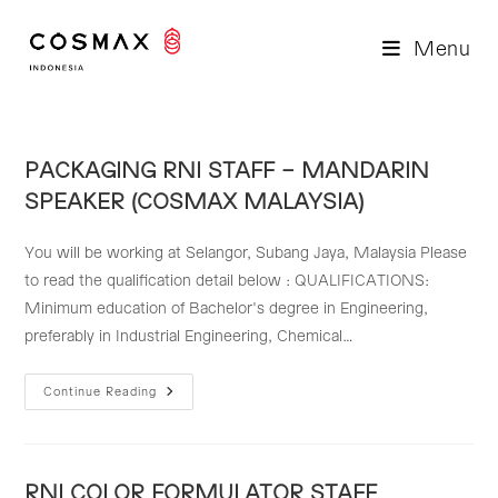
Skip
to
Menu
content
PACKAGING RNI STAFF – MANDARIN
SPEAKER (COSMAX MALAYSIA)
You will be working at Selangor, Subang Jaya, Malaysia Please
to read the qualification detail below : QUALIFICATIONS:
Minimum education of Bachelor's degree in Engineering,
preferably in Industrial Engineering, Chemical…
PACKAGING
Continue Reading
RNI
STAFF
–
MANDARIN
SPEAKER
(COSMAX
RNI COLOR FORMULATOR STAFF