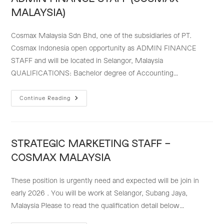
MALAYSIA)
Cosmax Malaysia Sdn Bhd, one of the subsidiaries of PT.
Cosmax Indonesia open opportunity as ADMIN FINANCE
STAFF and will be located in Selangor, Malaysia
QUALIFICATIONS: Bachelor degree of Accounting…
ADMIN
Continue Reading
FINANCE
STAFF
(COSMAX
MALAYSIA)
STRATEGIC MARKETING STAFF –
COSMAX MALAYSIA
These position is urgently need and expected will be join in
early 2026 . You will be work at Selangor, Subang Jaya,
Malaysia Please to read the qualification detail below…