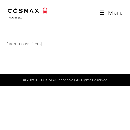
Skip
to
Menu
content
[uwp_users_item]
© 2025 PT COSMAX Indonesia | All Rights Reserved