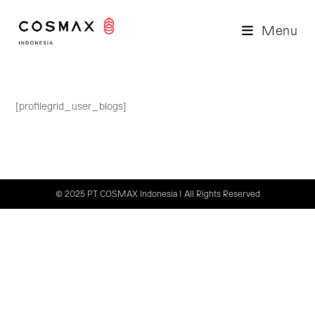
Skip
to
Menu
content
[profilegrid_user_blogs]
© 2025 PT COSMAX Indonesia | All Rights Reserved