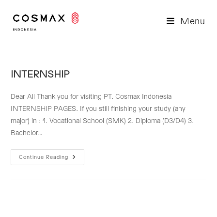
Skip
to
Menu
content
INTERNSHIP
Dear All Thank you for visiting PT. Cosmax Indonesia
INTERNSHIP PAGES. If you still finishing your study (any
major) in : 1. Vocational School (SMK) 2. Diploma (D3/D4) 3.
Bachelor…
INTERNSHIP
Continue Reading