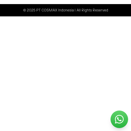
© 2025 PT COSMAX Indonesia | All Rights Reserved