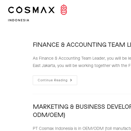
Skip
to
content
FINANCE & ACCOUNTING TEAM L
As Finance & Accounting Team Leader, you will be le
East Jakarta, you will be working together with the
FINANCE
Continue Reading
&
ACCOUNTING
TEAM
LEADER
MARKETING & BUSINESS DEVELO
ODM/OEM)
PT Cosmax Indonesia is in OEM/ODM (toll manufacturin