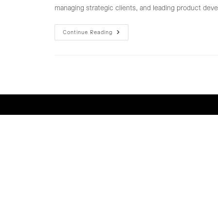
managing strategic clients, and leading product deve
MARKETING
Continue Reading
&
BUSINESS
DEVELOPMENT
TEAM
LEADER
(COSMETIC
ODM/OEM)