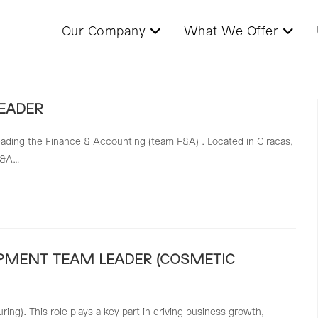
Our Company
What We Offer
EADER
ading the Finance & Accounting (team F&A) . Located in Ciracas,
 F&A…
PMENT TEAM LEADER (COSMETIC
g). This role plays a key part in driving business growth,