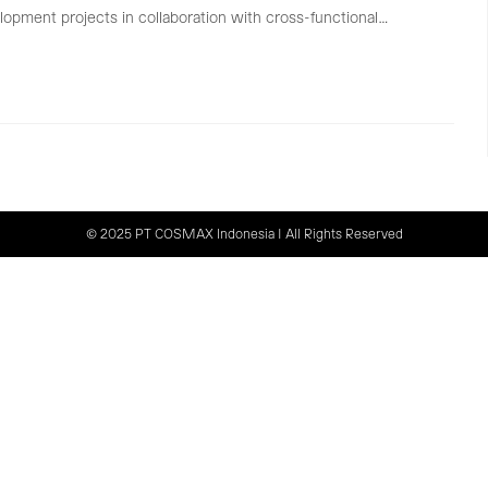
lopment projects in collaboration with cross-functional…
© 2025 PT COSMAX Indonesia | All Rights Reserved