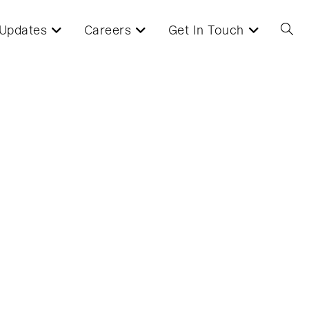
Updates
Careers
Get In Touch
Toggl
websi
searc