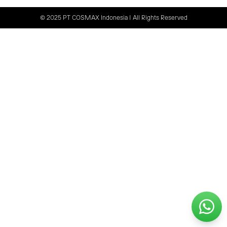
© 2025 PT COSMAX Indonesia | All Rights Reserved