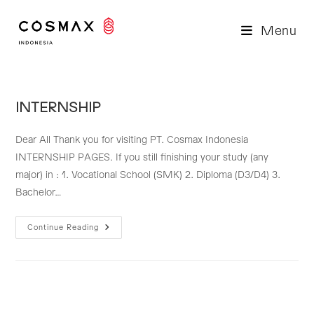
Skip
to
Menu
content
INTERNSHIP
Dear All Thank you for visiting PT. Cosmax Indonesia
INTERNSHIP PAGES. If you still finishing your study (any
major) in : 1. Vocational School (SMK) 2. Diploma (D3/D4) 3.
Bachelor…
INTERNSHIP
Continue Reading